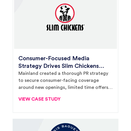
Consumer-Focused Media
Strategy Drives Slim Chickens
Brand Presence and Local
Mainland created a thorough PR strategy
to secure consumer-facing coverage
Franchisees’ Sales as System
around new openings, limited time offers
Grows
and national holidays, supporting Slim
VIEW CASE STUDY
Chickens in winning TV placements and
driving store-level revenue.