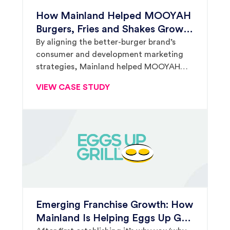
How Mainland Helped MOOYAH
Burgers, Fries and Shakes Grow
From 10 to Nearly 100 Locations
By aligning the better-burger brand’s
consumer and development marketing
in Under a Decade
strategies, Mainland helped MOOYAH
establish itself as a premier player in the
VIEW CASE STUDY
crowded burger segment.
Emerging Franchise Growth: How
Mainland Is Helping Eggs Up Grill