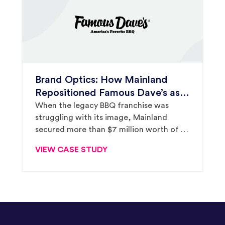
Brand Optics: How Mainland
Repositioned Famous Dave’s as a
Leader in Its Category
When the legacy BBQ franchise was
struggling with its image, Mainland
secured more than $7 million worth of PR
to tell a positive new story for the brand.
VIEW CASE STUDY