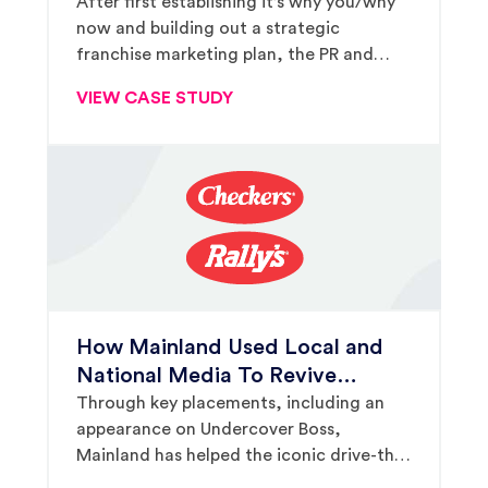
Grow From 24 Units to 100 In
After first establishing it’s why you/why
now and building out a strategic
Just 4 Years
franchise marketing plan, the PR and
marketing firm secured $680,050 worth
VIEW CASE STUDY
of third-party placements to support the
breakfast-and-lunch franchise’s rapid
growth strategy.
How Mainland Used Local and
National Media To Revive
Checkers & Rally’s Franchise
Through key placements, including an
appearance on Undercover Boss,
Development
Mainland has helped the iconic drive-thru
brand sell an average of 80 units per year.