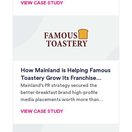
VIEW CASE STUDY
How Mainland is Helping Famous
Toastery Grow Its Franchise
Footprint. Again.
Mainland’s PR strategy secured the
better-breakfast brand high-profile
media placements worth more than
$75,000 in ad value.
VIEW CASE STUDY