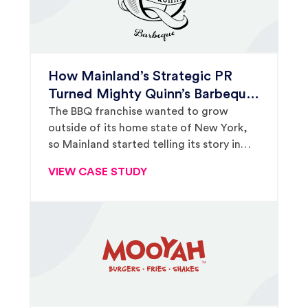
How Mainland’s Strategic PR
Turned Mighty Quinn’s Barbeque
Into a Household Name
The BBQ franchise wanted to grow
outside of its home state of New York,
so Mainland started telling its story in
markets across the country.
VIEW CASE STUDY