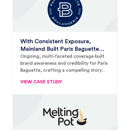
With Consistent Exposure,
Mainland Built Paris Baguette
Brand Awareness and Secured
Ongoing, multi-faceted coverage built
brand awareness and credibility for Paris
Fox & Friends Placement
Baguette, crafting a compelling story
that ultimately supported a million-plus-
VIEW CASE STUDY
viewer television placement.