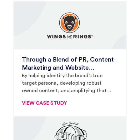
Through a Blend of PR, Content
Marketing and Website
Strategies, Mainland
By helping identify the brand’s true
target persona, developing robust
Reinvigorated Wings and Rings’
owned content, and amplifying that
Franchise Development Efforts
content through earned and paid media
VIEW CASE STUDY
strategies, Mainland has helped drive
franchise growth and consumer
awareness for Wings and Rings.