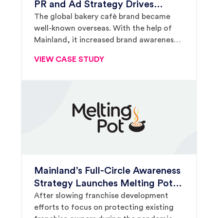
PR and Ad Strategy Drives
Exponential Franchise Growth for
The global bakery cafè brand became
well-known overseas. With the help of
Paris Baguette
Mainland, it increased brand awareness
and drove impressive growth in North
VIEW CASE STUDY
America, too.
Mainland’s Full-Circle Awareness
Strategy Launches Melting Pot
Growth After COVID Slow-Down
After slowing franchise development
efforts to focus on protecting existing