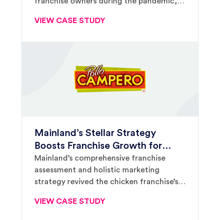
franchise owners during the pandemic,
The Melting Pot leveraged full-circle
VIEW CASE STUDY
public relations, content marketing and
digital ad strategy to relaunch growth.
Mainland’s Stellar Strategy
Boosts Franchise Growth for
Latin American Chicken Brand
Mainland’s comprehensive franchise
assessment and holistic marketing
Pollo Campero
strategy revived the chicken franchise’s
development momentum, propelling the
VIEW CASE STUDY
brand’s presence in targeted markets and
significantly driving franchisee interest.