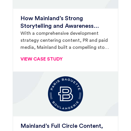
How Mainland’s Strong
Storytelling and Awareness
Building Won The Melting Pot a
With a comprehensive development
strategy centering content, PR and paid
Spot on Fox & Friends
media, Mainland built a compelling story,
ultimately catching the eyes of Fox &
VIEW CASE STUDY
Friends’ producers and landing The
Melting Pot a three-hour national
television spot.
Mainland’s Full Circle Content,