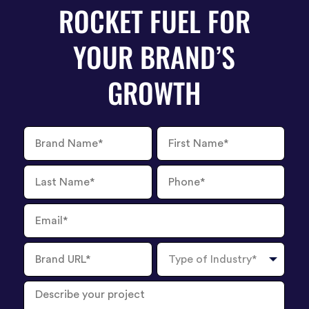
ROCKET FUEL FOR
YOUR BRAND’S
GROWTH
Brand
First
Name
Name
Last
Phone
Name
Number
Email
Brand
Type
URL
of
Industry
Describe
your