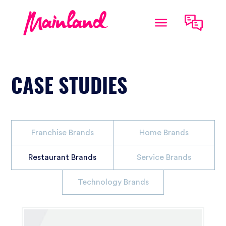
CASE STUDIES
Franchise Brands
Home Brands
Restaurant Brands
Service Brands
Technology Brands