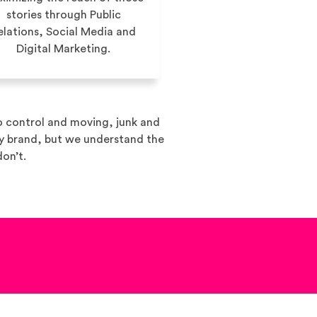
stories through Public
elations, Social Media and
Digital Marketing.
o control and moving, junk and
ny brand, but we understand the
don’t.