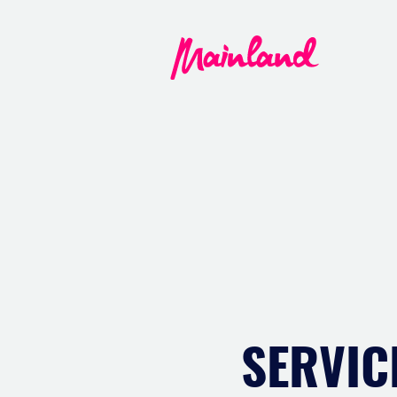
SERVIC