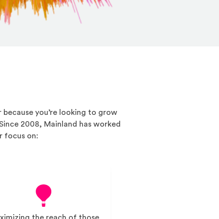
or because you’re looking to grow
 Since 2008, Mainland has worked
r focus on:
imizing the reach of those