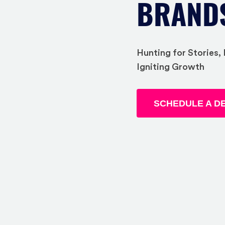
BRAND
Hunting for Stories
Igniting Growth
SCHEDULE A D