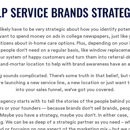
P SERVICE BRANDS STRATE
ikely have to be very strategic about how you identify potent
ant to spend money on ads in college newspapers, just like 
itizens about in-home care options. Plus, depending on your
 people don’t need on a regular basis, like window replaceme
ur system of happy customers and turn them into referral-dr
-and-mortar location to help with brand awareness have an ev
g sounds complicated. There’s some truth in that belief, bu
e launching a new service line, a new location or just want
into your sales funnel, we’ve got you covered.
agency starts with to tell the stories of the people behind 
or your founders — because brands don’t sell brands, people 
 Maybe you have a strategy, maybe you don’t. In either case,
ng. We can be as deep of a strategic partner as you need – w
and or focusing on one aspect of the marketing mix – but we 