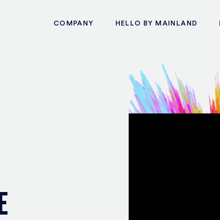
COMPANY
HELLO BY MAINLAND
E