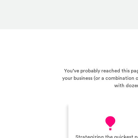
You’ve probably reached this pag
your business (or a combination
with dozen
Strategizing the quickest 