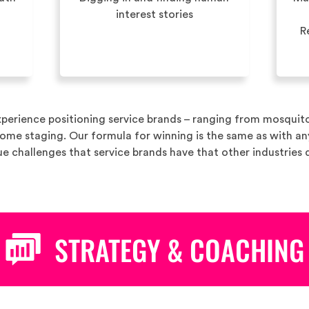
interest stories
R
perience positioning service brands – ranging from mosquit
home staging. Our formula for winning is the same as with a
e challenges that service brands have that other industries 
STRATEGY & COACHING