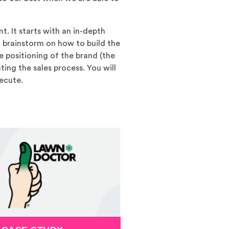
t. It starts with an in-depth
 brainstorm on how to build the
e positioning of the brand (the
ing the sales process. You will
ecute.