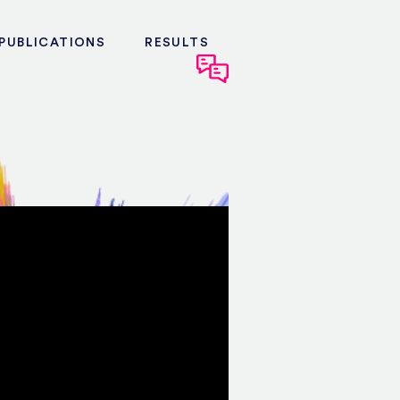
PUBLICATIONS
RESULTS