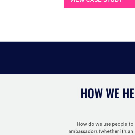
VIEW CASE STUDY
HOW WE HE
How do we use people to t
ambassadors (whether it’s an 