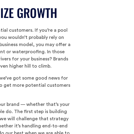
GIZE GROWTH
ial customers. If you’re a pool
you wouldn’t probably rely on
 business model, you may offer a
nt or waterproofing. In those
ivers for your business? Brands
en higher hill to climb.
t we’ve got some good news for
 to get more potential customers
your brand — whether that’s your
do. The first step is building
 we will challenge that strategy
hether it’s handling end-to-end
do our best when we are able to