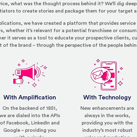
ice, what was the thought process behind it? We’ll dig deep 
tiators to create stories and package them for your target 
blications, we have created a platform that provides service
s, whether it’s relevant for a potential franchisee or consume
er it serves as a tool to educate your prospective clients, 
t of the brand – through the perspective of the people behin
With Amplification
With Technology
On the backend of 1851,
New enhancements are
we are dialed into the APIs
always in the works,
of Facebook, LinkedIn and
providing you with the
Google – providing you
industry’s most robust