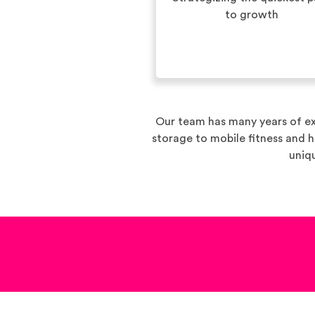
to growth
Our team has many years of ex
storage to mobile fitness and 
uniqu