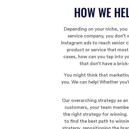
HOW WE HEL
Depending on your niche, you l
service company, you don’t w
Instagram ads to reach senior c
product or service that most
cases, how can you tap into yo
that don’t have a brick
You might think that marketin
you. We can help! Whether you’r
Our overarching strategy as an 
customers, your team members 
the right strategy for winning.
to find the best path to winni
strategy, repositioning the br