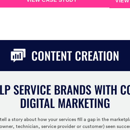
VIEW CASE STUDY
VIEW
CONTENT CREATION
LP SERVICE BRANDS WITH C
DIGITAL MARKETING
ell a story about how your services fill a gap in the market
owner, technician, service provider or customer) seen success