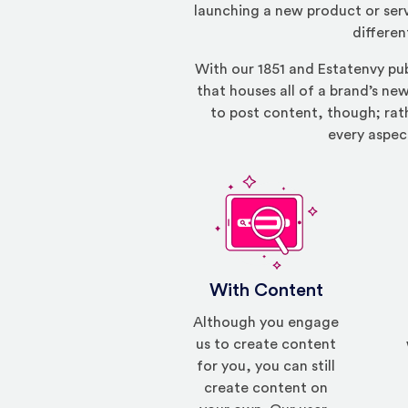
launching a new product or serv
differen
With our 1851 and Estatenvy pu
that houses all of a brand’s new
to post content, though; rath
every aspec
With Content
Although you engage
us to create content
for you, you can still
create content on