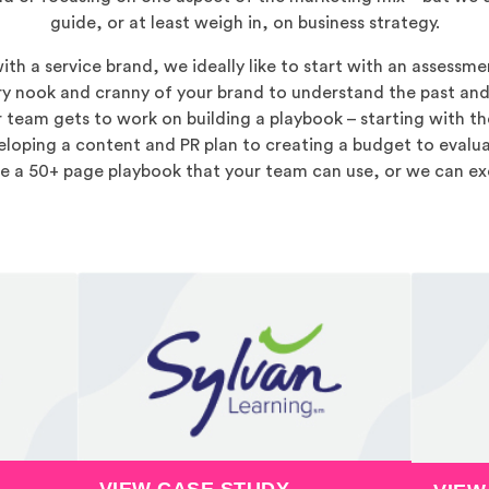
guide, or at least weigh in, on business strategy.
h a service brand, we ideally like to start with an assessmen
y nook and cranny of your brand to understand the past and
r team gets to work on building a playbook – starting with th
loping a content and PR plan to creating a budget to evaluat
ve a 50+ page playbook that your team can use, or we can ex