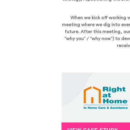
When we kick off working wit
meeting where we dig into ever
future. After this meeting, ou
“why you” / “why now”) to deve
recei