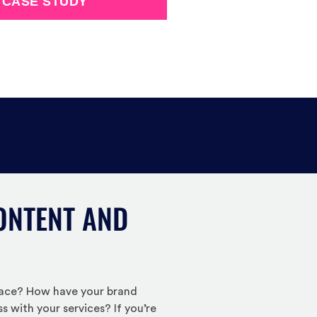
 CASE STUDY
ONTENT AND
place? How have your brand
 with your services? If you’re