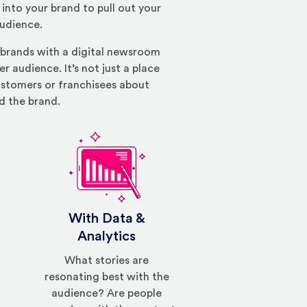
into your brand to pull out your
audience.
 brands with a digital newsroom
r audience. It’s not just a place
customers or franchisees about
d the brand.
With Data &
Analytics
What stories are
resonating best with the
audience? Are people