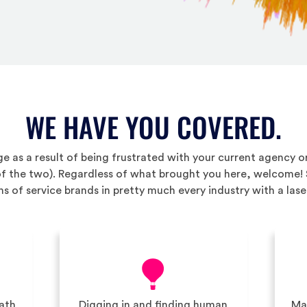
WE HAVE YOU COVERED.
e as a result of being frustrated with your current agency 
 of the two). Regardless of what brought you here, welcome!
s of service brands in pretty much every industry with a lase
path
Digging in and finding human
Max