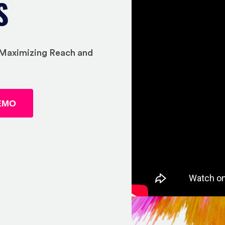
S
, Maximizing Reach and
EMO