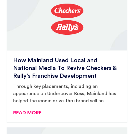
How Mainland Used Local and
National Media To Revive Checkers &
Rally’s Franchise Development
Through key placements, including an
appearance on Undercover Boss, Mainland has
helped the iconic drive-thru brand sell an
average of 80 units per year.
READ MORE