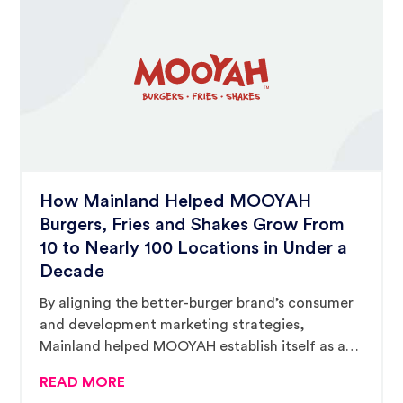
How Mainland Helped MOOYAH
Burgers, Fries and Shakes Grow From
10 to Nearly 100 Locations in Under a
Decade
By aligning the better-burger brand’s consumer
and development marketing strategies,
Mainland helped MOOYAH establish itself as a
premier player in the crowded burger segment.
READ MORE