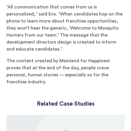
“All communication that comes from us is
personalized,” said Ens. “When candidates hop on the
phone to learn more about franchise opportunities,
they won’t hear the generic, ‘Welcome to Mosquito
Hunters from our team.’ The message that the
development directors design is created to inform
and educate candidates.”
The content created by Mainland for Happinest
proves that at the end of the day, people crave
personal, human stories — especially so for the
franchise industry.
Related Case Studies