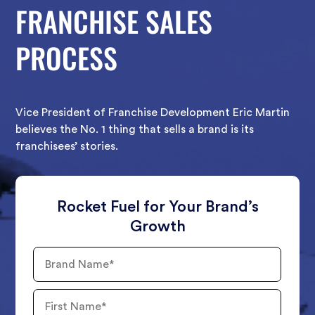
FRANCHISE SALES
PROCESS
Vice President of Franchise Development Eric Martin
believes the No. 1 thing that sells a brand is its
franchisees’ stories.
Rocket Fuel for Your Brand’s
Growth
Brand
Name
First
Name