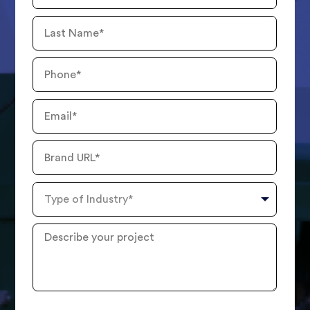
Last
Name
Phone
Number
Email
Brand
URL
Type
of
Industry
Describe
your
project
?