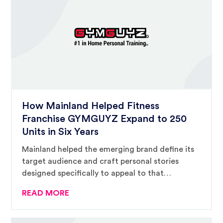
How Mainland Helped Fitness
Franchise GYMGUYZ Expand to 250
Units in Six Years
Mainland helped the emerging brand define its
target audience and craft personal stories
designed specifically to appeal to that
audience.
READ MORE