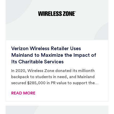
Verizon Wireless Retailer Uses
Mainland to Maximize the Impact of
Its Charitable Services
In 2020, Wireless Zone donated its millionth
backpack to students in need, and Mainland
secured $285,000 in PR value to support the
campaign.
READ MORE