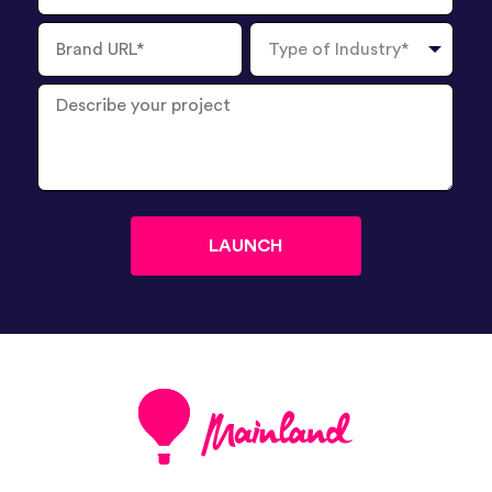
Brand
Type
URL
of
Industry
Describe
your
project
?