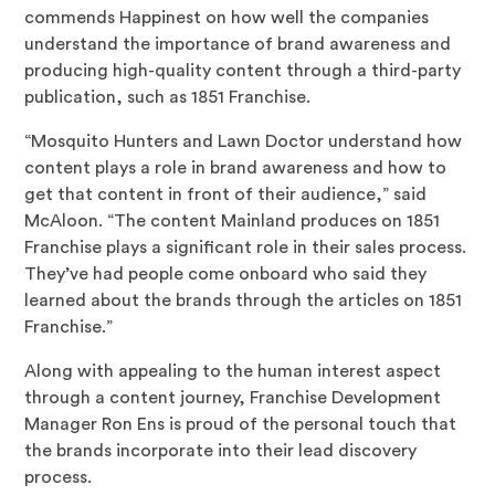
commends Happinest on how well the companies
understand the importance of brand awareness and
producing high-quality content through a third-party
publication, such as 1851 Franchise.
“Mosquito Hunters and Lawn Doctor understand how
content plays a role in brand awareness and how to
get that content in front of their audience,” said
McAloon. “The content Mainland produces on 1851
Franchise plays a significant role in their sales process.
They’ve had people come onboard who said they
learned about the brands through the articles on 1851
Franchise.”
Along with appealing to the human interest aspect
through a content journey, Franchise Development
Manager Ron Ens is proud of the personal touch that
the brands incorporate into their lead discovery
process.