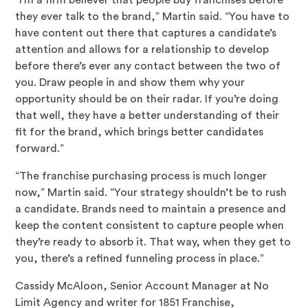
“I’m a firm believer that people buy franchises before
they ever talk to the brand,” Martin said. “You have to
have content out there that captures a candidate’s
attention and allows for a relationship to develop
before there’s ever any contact between the two of
you. Draw people in and show them why your
opportunity should be on their radar. If you’re doing
that well, they have a better understanding of their
fit for the brand, which brings better candidates
forward.”
“The franchise purchasing process is much longer
now,” Martin said. “Your strategy shouldn’t be to rush
a candidate. Brands need to maintain a presence and
keep the content consistent to capture people when
they’re ready to absorb it. That way, when they get to
you, there’s a refined funneling process in place.”
Cassidy McAloon, Senior Account Manager at No
Limit Agency and writer for 1851 Franchise,