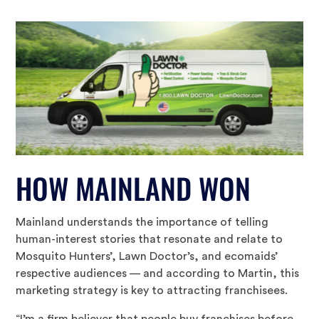
HOW MAINLAND WON
Mainland understands the importance of telling
human-interest stories that resonate and relate to
Mosquito Hunters’, Lawn Doctor’s, and ecomaids’
respective audiences — and according to Martin, this
marketing strategy is key to attracting franchisees.