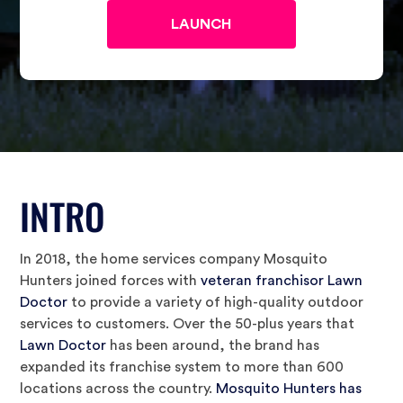
INTRO
In 2018, the home services company Mosquito
Hunters joined forces with
veteran franchisor Lawn
Doctor
to provide a variety of high-quality outdoor
services to customers. Over the 50-plus years that
Lawn Doctor
has been around, the brand has
expanded its franchise system to more than 600
locations across the country.
Mosquito Hunters has