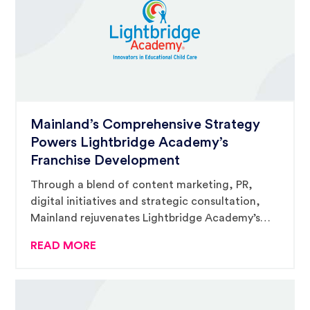
Mainland’s Comprehensive Strategy
Powers Lightbridge Academy’s
Franchise Development
Through a blend of content marketing, PR,
digital initiatives and strategic consultation,
Mainland rejuvenates Lightbridge Academy’s
franchise momentum, placing them at the
READ MORE
forefront of early education and child care
franchising.