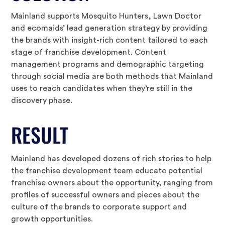
Mainland supports Mosquito Hunters, Lawn Doctor
and ecomaids’ lead generation strategy by providing
the brands with insight-rich content tailored to each
stage of franchise development. Content
management programs and demographic targeting
through social media are both methods that Mainland
uses to reach candidates when they’re still in the
discovery phase.
RESULT
Mainland has developed dozens of rich stories to help
the franchise development team educate potential
franchise owners about the opportunity, ranging from
profiles of successful owners and pieces about the
culture of the brands to corporate support and
growth opportunities.