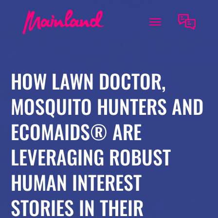
HOW LAWN DOCTOR,
MOSQUITO HUNTERS AND
ECOMAIDS® ARE
LEVERAGING ROBUST
HUMAN INTEREST
STORIES IN THEIR