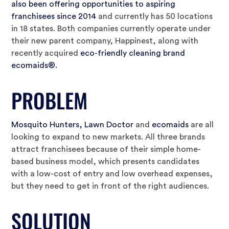
also been offering opportunities to aspiring
franchisees since 2014
and currently has 50 locations
in 18 states. Both companies currently operate under
their new parent company, Happinest, along with
recently acquired
eco-friendly cleaning brand
ecomaids®.
PROBLEM
Mosquito Hunters, Lawn Doctor
and
ecomaids
are all
looking to expand to new markets. All three brands
attract franchisees because of their simple home-
based business model, which presents candidates
with a low-cost of entry and low overhead expenses,
but they need to get in front of the right audiences.
SOLUTION