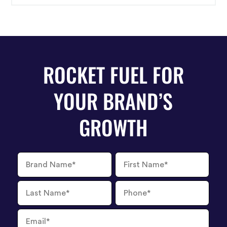
ROCKET FUEL FOR
YOUR BRAND’S
GROWTH
Brand
First
Name
Name
Last
Phone
Name
Number
Email