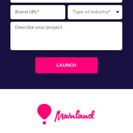
Brand
Type
URL
of
Industry
Describe
your
project
?