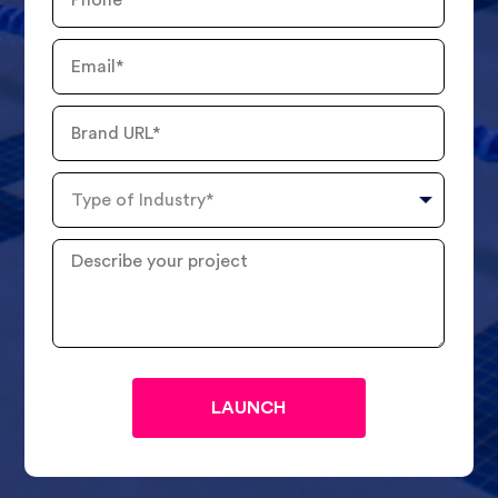
Number
Email
Brand
URL
Type
of
Industry
Describe
your
project
?