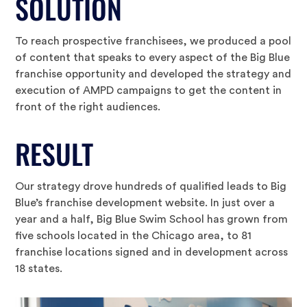
SOLUTION
To reach prospective franchisees, we produced a pool
of content that speaks to every aspect of the Big Blue
franchise opportunity and developed the strategy and
execution of AMPD campaigns to get the content in
front of the right audiences.
RESULT
Our strategy drove hundreds of qualified leads to Big
Blue’s franchise development website. In just over a
year and a half, Big Blue Swim School has grown from
five schools located in the Chicago area, to 81
franchise locations signed and in development across
18 states.