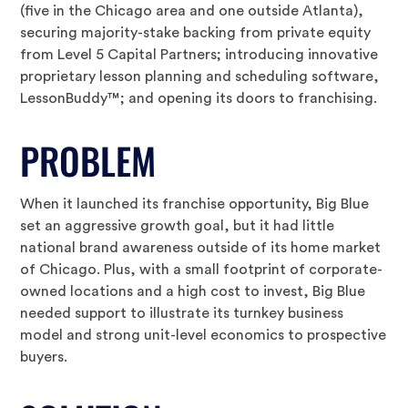
(five in the Chicago area and one outside Atlanta),
securing majority-stake backing from private equity
from Level 5 Capital Partners; introducing innovative
proprietary lesson planning and scheduling software,
LessonBuddy™; and opening its doors to franchising.
PROBLEM
When it launched its franchise opportunity, Big Blue
set an aggressive growth goal, but it had little
national brand awareness outside of its home market
of Chicago. Plus, with a small footprint of corporate-
owned locations and a high cost to invest, Big Blue
needed support to illustrate its turnkey business
model and strong unit-level economics to prospective
buyers.