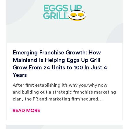
Emerging Franchise Growth: How
Mainland Is Helping Eggs Up Grill
Grow From 24 Units to 100 In Just 4
Years
After first establishing it’s why you/why now
and building out a strategic franchise marketing
plan, the PR and marketing firm secured
$680,050 worth of third-party placements to
READ MORE
support the breakfast-and-lunch franchise’s
rapid growth strategy.