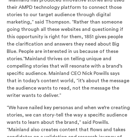
their AMPD technology platform to connect those
stories to our target audience through digital
marketing,” said Thompson. “Rather than someone
going through all these websites and questioning if
this opportunity is right for them, 1851 gives people
the clarification and answers they need about Big
Blue. People are interested in us because of these
stories.”Mainland thrives on telling unique and
compelling stories that will resonate with a brand’s
specific audience. Mainland CEO Nick Powills says
that in today’s content world, “it’s about the message
the audience wants to read, not the message the
writer wants to deliver.”
“We have nailed key personas and when we’re creating
stories, we can story-tell the way a specific audience
wants to learn about the brand,” said Powills.
“Mainland also creates content that flows and takes
candidates on a validation and research journey of