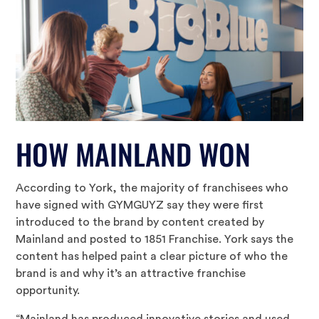
HOW MAINLAND WON
According to York, the majority of franchisees who
have signed with GYMGUYZ say they were first
introduced to the brand by content created by
Mainland and posted to 1851 Franchise. York says the
content has helped paint a clear picture of who the
brand is and why it’s an attractive franchise
opportunity.
“Mainland has produced innovative stories and used