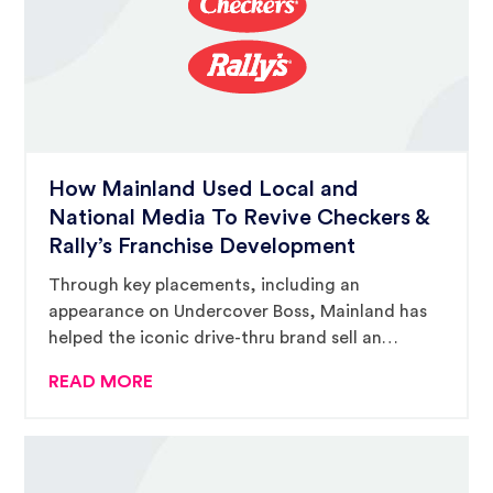
How Mainland Used Local and
National Media To Revive Checkers &
Rally’s Franchise Development
Through key placements, including an
appearance on Undercover Boss, Mainland has
helped the iconic drive-thru brand sell an
average of 80 units per year.
READ MORE