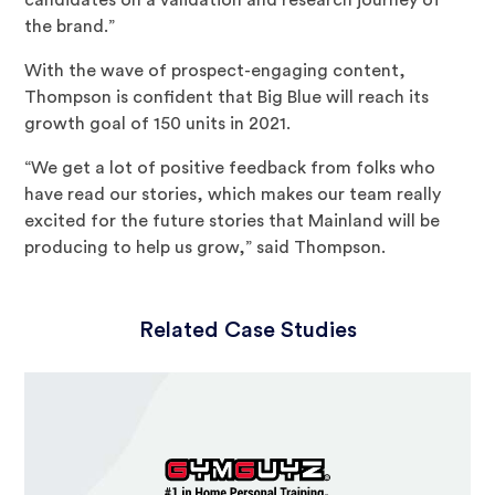
the brand.”
With the wave of prospect-engaging content,
Thompson is confident that Big Blue will reach its
growth goal of 150 units in 2021.
“We get a lot of positive feedback from folks who
have read our stories, which makes our team really
excited for the future stories that Mainland will be
producing to help us grow,” said Thompson.
Related Case Studies