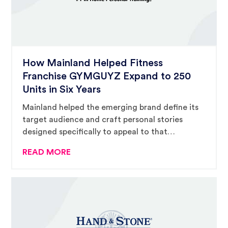
How Mainland Helped Fitness
Franchise GYMGUYZ Expand to 250
Units in Six Years
Mainland helped the emerging brand define its
target audience and craft personal stories
designed specifically to appeal to that
audience.
READ MORE