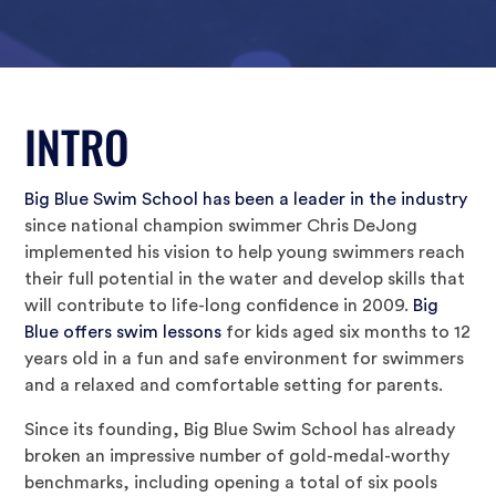
INTRO
Big Blue Swim School has been a leader in the industry
since national champion swimmer Chris DeJong
implemented his vision to help young swimmers reach
their full potential in the water and develop skills that
will contribute to life-long confidence in 2009.
Big
Blue offers swim lessons
for kids aged six months to 12
years old in a fun and safe environment for swimmers
and a relaxed and comfortable setting for parents.
Since its founding, Big Blue Swim School has already
broken an impressive number of gold-medal-worthy
benchmarks, including opening a total of six pools