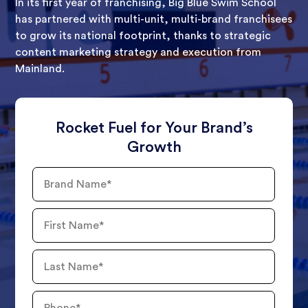
In its first year of franchising, Big Blue Swim School
has partnered with multi-unit, multi-brand franchisees
to grow its national footprint, thanks to strategic
content marketing strategy and execution from
Mainland.
Rocket Fuel for Your Brand’s
Growth
Brand
Name
First
Name
Last
Name
Phone