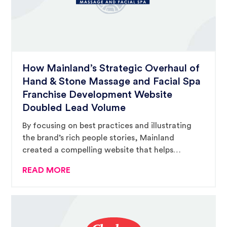
How Mainland’s Strategic Overhaul of
Hand & Stone Massage and Facial Spa
Franchise Development Website
Doubled Lead Volume
By focusing on best practices and illustrating
the brand’s rich people stories, Mainland
created a compelling website that helps
prospective buyers complete their due diligence
READ MORE
and encourages them to inquire.