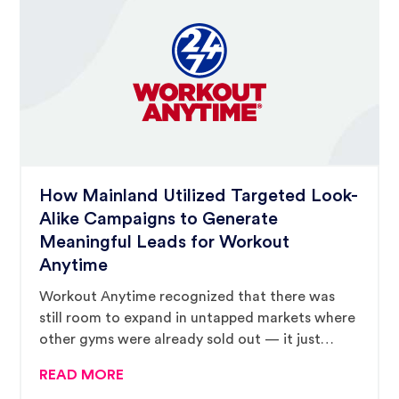
How Mainland Utilized Targeted Look-
Alike Campaigns to Generate
Meaningful Leads for Workout
Anytime
Workout Anytime recognized that there was
still room to expand in untapped markets where
other gyms were already sold out — it just
needed to find the right franchisees to make
READ MORE
this kind of continued growth happen and the