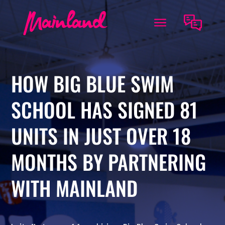
HOW BIG BLUE SWIM
SCHOOL HAS SIGNED 81
UNITS IN JUST OVER 18
MONTHS BY PARTNERING
WITH MAINLAND