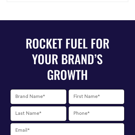
right stories to resonate with them.
ROCKET FUEL FOR
YOUR BRAND’S
GROWTH
Brand
First
Name
Name
Last
Phone
Name
Number
Email