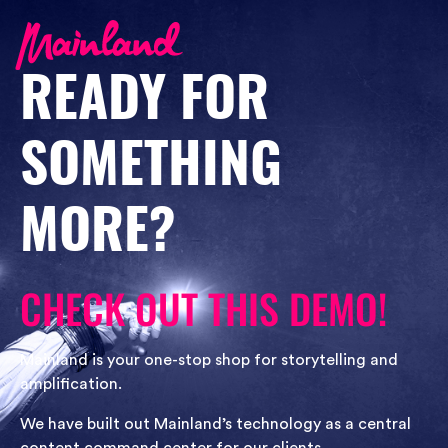
READY FOR
SOMETHING
MORE?
CHECK OUT THIS DEMO!
Mainland is your one-stop shop for storytelling and
amplification.
We have built out Mainland’s technology as a central