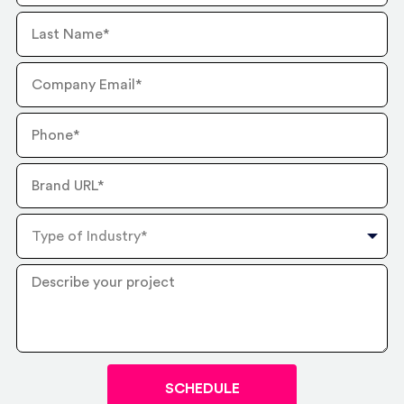
Last
Name
Company
Email
Phone
Number
Brand
URL
Type
of
Industry
Describe
your
project
?