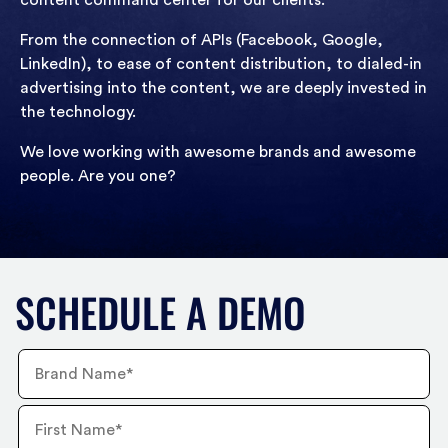
content command center for our clients.
From the connection of APIs (Facebook, Google,
LinkedIn), to ease of content distribution, to dialed-in
advertising into the content, we are deeply invested in
the technology.
We love working with awesome brands and awesome
people. Are you one?
SCHEDULE A DEMO
Brand
Name
First
Name