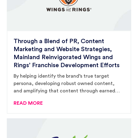
Through a Blend of PR, Content
Marketing and Website Strategies,
Mainland Reinvigorated Wings and
Rings’ Franchise Development Efforts
By helping identify the brand’s true target
persona, developing robust owned content,
and amplifying that content through earned
and paid media strategies, Mainland has helped
READ MORE
drive franchise growth and consumer
awareness for Wings and Rings.