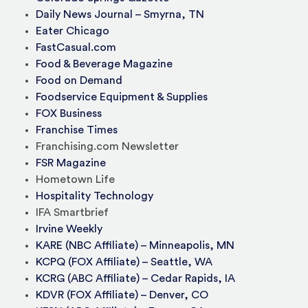
Daily News Journal – Smyrna, TN
Eater Chicago
FastCasual.com
Food & Beverage Magazine
Food on Demand
Foodservice Equipment & Supplies
FOX Business
Franchise Times
Franchising.com Newsletter
FSR Magazine
Hometown Life
Hospitality Technology
IFA Smartbrief
Irvine Weekly
KARE (NBC Affiliate) – Minneapolis, MN
KCPQ (FOX Affiliate) – Seattle, WA
KCRG (ABC Affiliate) – Cedar Rapids, IA
KDVR (FOX Affiliate) – Denver, CO