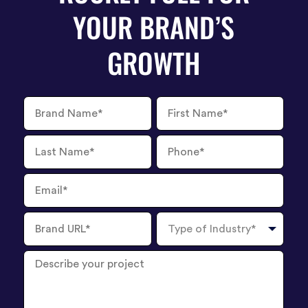
YOUR BRAND’S
GROWTH
Brand
First
Name
Name
Last
Phone
Name
Number
Email
Brand
Type
URL
of
Industry
Describe
your
project
?