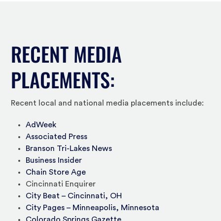
RECENT MEDIA
PLACEMENTS:
Recent local and national media placements include:
AdWeek
Associated Press
Branson Tri-Lakes News
Business Insider
Chain Store Age
Cincinnati Enquirer
City Beat – Cincinnati, OH
City Pages – Minneapolis, Minnesota
Colorado Springs Gazette