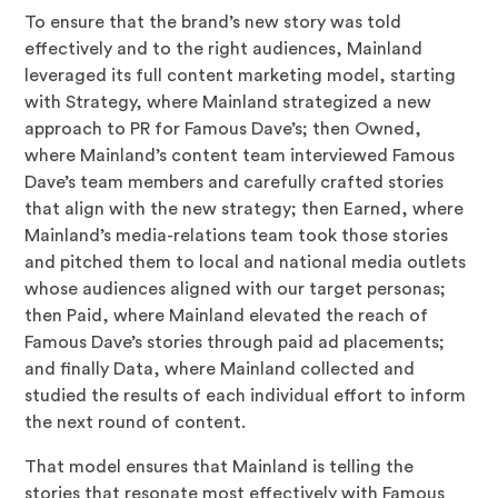
To ensure that the brand’s new story was told
effectively and to the right audiences, Mainland
leveraged its full content marketing model, starting
with Strategy, where Mainland strategized a new
approach to PR for Famous Dave’s; then Owned,
where Mainland’s content team interviewed Famous
Dave’s team members and carefully crafted stories
that align with the new strategy; then Earned, where
Mainland’s media-relations team took those stories
and pitched them to local and national media outlets
whose audiences aligned with our target personas;
then Paid, where Mainland elevated the reach of
Famous Dave’s stories through paid ad placements;
and finally Data, where Mainland collected and
studied the results of each individual effort to inform
the next round of content.
That model ensures that Mainland is telling the
stories that resonate most effectively with Famous