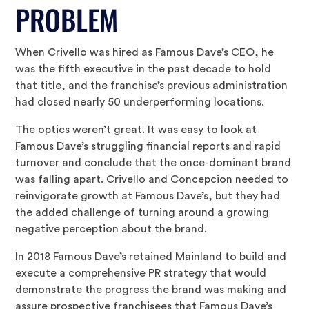
PROBLEM
When Crivello was hired as Famous Dave’s CEO, he
was the fifth executive in the past decade to hold
that title, and the franchise’s previous administration
had closed nearly 50 underperforming locations.
The optics weren’t great. It was easy to look at
Famous Dave’s struggling financial reports and rapid
turnover and conclude that the once-dominant brand
was falling apart. Crivello and Concepcion needed to
reinvigorate growth at Famous Dave’s, but they had
the added challenge of turning around a growing
negative perception about the brand.
In 2018 Famous Dave’s retained Mainland to build and
execute a comprehensive PR strategy that would
demonstrate the progress the brand was making and
assure prospective franchisees that Famous Dave’s