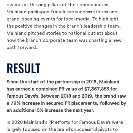
owners as thriving pillars of their communities,
Mainland packaged franchisee success stories and
grand-opening events for local media. To highlight
the positive changes in the brand’s leadership team,
Mainland pitched stories to national outlets about
how the brand’s corporate team was charting a new
path forward.
RESULT
Since the start of the partnership in 2018, Mainland
has earned a combined PR value of $7,367,853 for
Famous Dave’s. Between 2018 and 2019, the brand saw
a 79% increase in secured PR placements, followed by
an additional 5% increase the next year.
In 2020 Mainland’s PR efforts for Famous Dave’s were
largely focused on the brand’s successful pivots to