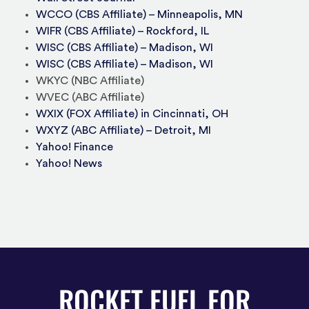
WCCO (CBS Affiliate) – Minneapolis, MN
WIFR (CBS Affiliate) – Rockford, IL
WISC (CBS Affiliate) – Madison, WI
WISC (CBS Affiliate) – Madison, WI
WKYC (NBC Affiliate)
WVEC (ABC Affiliate)
WXIX (FOX Affiliate) in Cincinnati, OH
WXYZ (ABC Affiliate) – Detroit, MI
Yahoo! Finance
Yahoo! News
ROCKET FUEL FOR