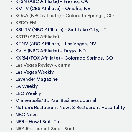
KFSN (ABC Affiliate) – Fresno, CA
KMTV (CBS Affiliate) – Omaha, NE
KOAA (NBC Affiliate) – Colorado Springs, CO
KRDO-FM
KSL-TV (NBC Affiliate) – Salt Lake City, UT
KSTP (ABC Affiliate)
KTNV (ABC Affiliate) – Las Vegas, NV
KVLY (NBC Affiliate) – Fargo, ND
KXRM (FOX Affiliate) – Colorado Springs, CO
Las Vegas Review-Journal
Las Vegas Weekly
Lavender Magazine
LA Weekly
LEO Weekly
Minneapolis/St. Paul Business Journal
Nation’s Restaurant News & Restaurant Hospitality
NBC News
NPR – How I Built This
NRA Restaurant SmartBrief