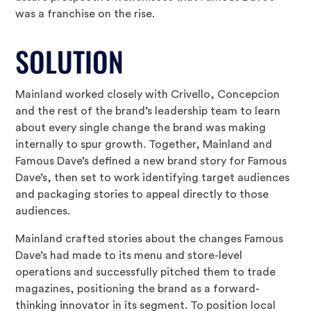
was a franchise on the rise.
SOLUTION
Mainland worked closely with Crivello, Concepcion
and the rest of the brand’s leadership team to learn
about every single change the brand was making
internally to spur growth. Together, Mainland and
Famous Dave’s defined a new brand story for Famous
Dave’s, then set to work identifying target audiences
and packaging stories to appeal directly to those
audiences.
Mainland crafted stories about the changes Famous
Dave’s had made to its menu and store-level
operations and successfully pitched them to trade
magazines, positioning the brand as a forward-
thinking innovator in its segment. To position local