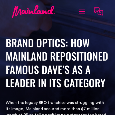
BRAND OPTICS: HOW
MAINLAND REPOSITIONED
FAMOUS DAVE’S AS A
LEADER IN ITS CATEGORY
When the legacy BBQ franchise was struggling with
its image, Mainland secured more than $7 million