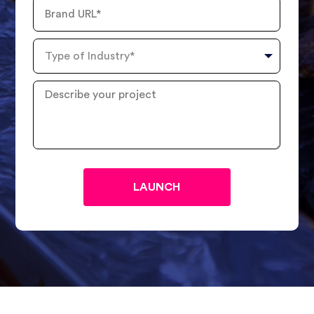
Brand
URL
Type
of
Industry
Describe
your
project
?