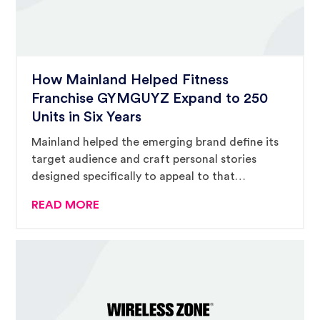
How Mainland Helped Fitness
Franchise GYMGUYZ Expand to 250
Units in Six Years
Mainland helped the emerging brand define its
target audience and craft personal stories
designed specifically to appeal to that
audience.
READ MORE