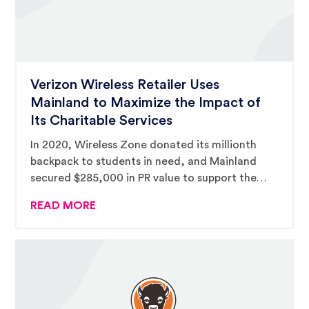
Verizon Wireless Retailer Uses
Mainland to Maximize the Impact of
Its Charitable Services
In 2020, Wireless Zone donated its millionth
backpack to students in need, and Mainland
secured $285,000 in PR value to support the
campaign.
READ MORE