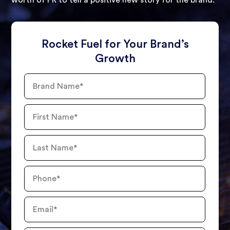
worth of PR to tell a positive new story for the brand.
Rocket Fuel for Your Brand’s
Growth
Brand
Name
First
Name
Last
Name
Phone
Number
Email