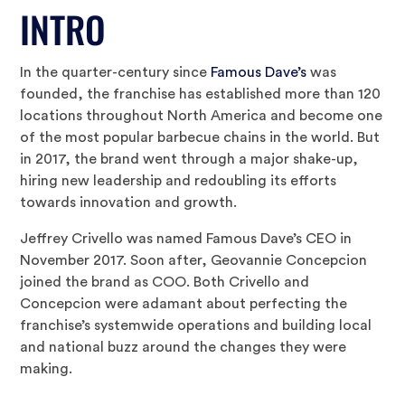
INTRO
In the quarter-century since
Famous Dave’s
was
founded, the franchise has established more than 120
locations throughout North America and become one
of the most popular barbecue chains in the world. But
in 2017, the brand went through a major shake-up,
hiring new leadership and redoubling its efforts
towards innovation and growth.
Jeffrey Crivello was named Famous Dave’s CEO in
November 2017. Soon after, Geovannie Concepcion
joined the brand as COO. Both Crivello and
Concepcion were adamant about perfecting the
franchise’s systemwide operations and building local
and national buzz around the changes they were
making.