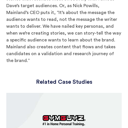
Dave’s target audiences. Or, as Nick Powills,
Mainland’s CEO puts it, “It’s about the message the
audience wants to read, not the message the writer
wants to deliver. We have nailed key personas, and
when we’re creating stories, we can story-tell the way
a specific audience wants to learn about the brand.
Mainland also creates content that flows and takes
candidates on a validation and research journey of
the brand.”
Related Case Studies