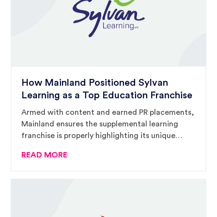
How Mainland Positioned Sylvan
Learning as a Top Education Franchise
Armed with content and earned PR placements,
Mainland ensures the supplemental learning
franchise is properly highlighting its unique
offering in a challenging marketplace.
READ MORE