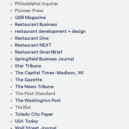
Philadelphia Inquirer
Pioneer Press
QSR Magazine
Restaurant Business
restaurant development + design
Restaurant Dive
Restaurant NEXT
Restaurant SmartBrief
Springfield Business Journal
Star Tribune
The Capital Times- Madison, WI
The Gazette
The News Tribune
The Post-Standard
The Washington Post
Thrillist
Toledo City Paper
USA Today
Wall Street Journal