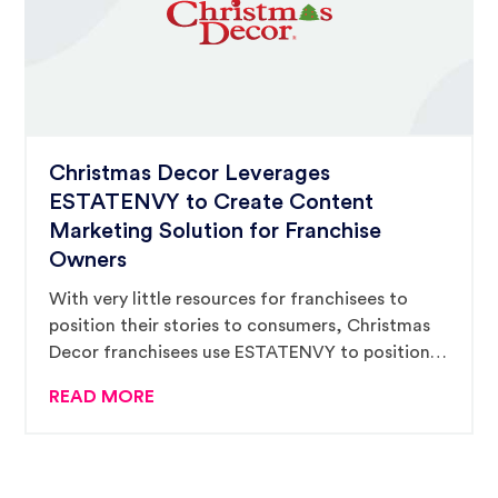
Christmas Decor Leverages
ESTATENVY to Create Content
Marketing Solution for Franchise
Owners
With very little resources for franchisees to
position their stories to consumers, Christmas
Decor franchisees use ESTATENVY to position
and message their stories, building excitement
READ MORE
in customers before they inquire.