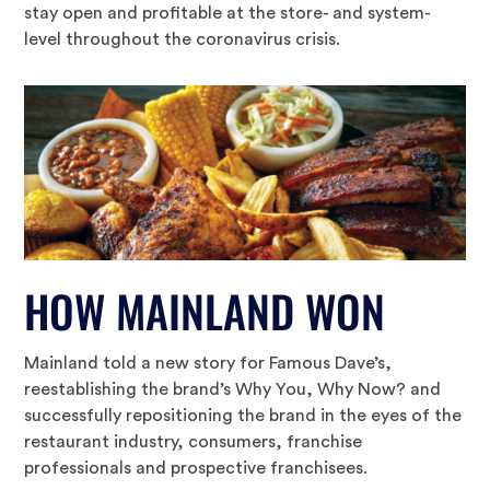
stay open and profitable at the store- and system-
level throughout the coronavirus crisis.
HOW MAINLAND WON
Mainland told a new story for Famous Dave’s,
reestablishing the brand’s Why You, Why Now? and
successfully repositioning the brand in the eyes of the
restaurant industry, consumers, franchise
professionals and prospective franchisees.