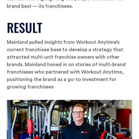
brand best — its franchisees.
RESULT
Mainland pulled insights from Workout Anytime’s
current franchisee base to develop a strategy that
attracted multi-unit franchise owners with other
brands. Mainland honed in on stories of multi-brand
franchisees who partnered with Workout Anytime,
positioning the brand as a go-to investment for
growing franchisees