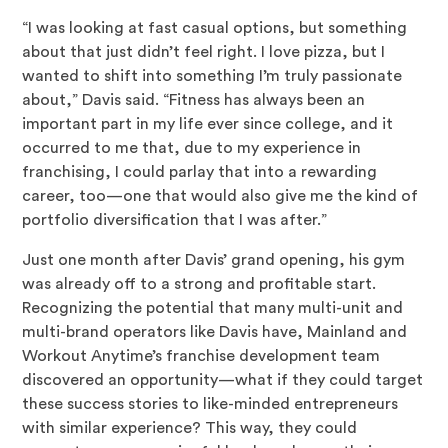
“I was looking at fast casual options, but something
about that just didn’t feel right. I love pizza, but I
wanted to shift into something I’m truly passionate
about,” Davis said. “Fitness has always been an
important part in my life ever since college, and it
occurred to me that, due to my experience in
franchising, I could parlay that into a rewarding
career, too—one that would also give me the kind of
portfolio diversification that I was after.”
Just one month after Davis’ grand opening, his gym
was already off to a strong and profitable start.
Recognizing the potential that many multi-unit and
multi-brand operators like Davis have, Mainland and
Workout Anytime’s franchise development team
discovered an opportunity—what if they could target
these success stories to like-minded entrepreneurs
with similar experience? This way, they could