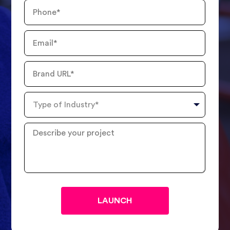
Phone
Number
Email
Brand
URL
Type
of
Industry
Describe
your
project
?