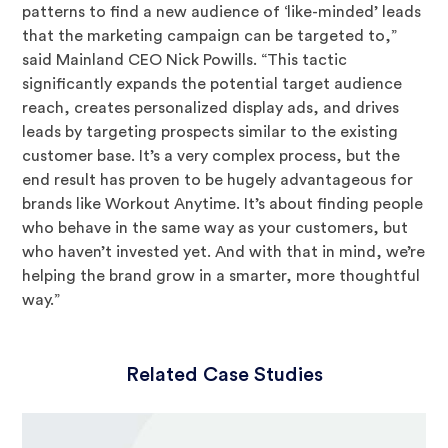
patterns to find a new audience of ‘like-minded’ leads
that the marketing campaign can be targeted to,”
said Mainland CEO Nick Powills. “This tactic
significantly expands the potential target audience
reach, creates personalized display ads, and drives
leads by targeting prospects similar to the existing
customer base. It’s a very complex process, but the
end result has proven to be hugely advantageous for
brands like Workout Anytime. It’s about finding people
who behave in the same way as your customers, but
who haven’t invested yet. And with that in mind, we’re
helping the brand grow in a smarter, more thoughtful
way.”
Related Case Studies