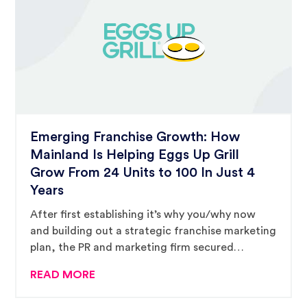
Emerging Franchise Growth: How
Mainland Is Helping Eggs Up Grill
Grow From 24 Units to 100 In Just 4
Years
After first establishing it’s why you/why now
and building out a strategic franchise marketing
plan, the PR and marketing firm secured
$680,050 worth of third-party placements to
READ MORE
support the breakfast-and-lunch franchise’s
rapid growth strategy.