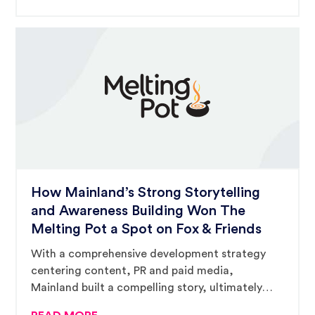
How Mainland’s Strong Storytelling
and Awareness Building Won The
Melting Pot a Spot on Fox & Friends
With a comprehensive development strategy
centering content, PR and paid media,
Mainland built a compelling story, ultimately
catching the eyes of Fox & Friends’ producers