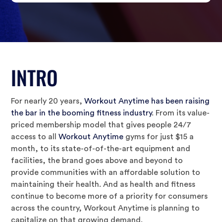
INTRO
For nearly 20 years,
Workout Anytime has been raising
the bar in the booming fitness industry
. From its value-
priced membership model that gives people 24/7
access to all
Workout Anytime
gyms for just $15 a
month, to its state-of-of-the-art equipment and
facilities, the brand goes above and beyond to
provide communities with an affordable solution to
maintaining their health. And as health and fitness
continue to become more of a priority for consumers
across the country, Workout Anytime is planning to
capitalize on that growing demand.