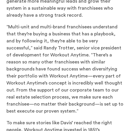
generate more meaningful leads and grow their
system in a sustainable way with franchisees who
already have a strong track record.
“Multi-unit and multi-brand franchisees understand
that they’re buying a business that has a playbook,
and by following it, they’re able to be very
successful,” said Randy Trotter, senior vice president
of development for Workout Anytime. “There’s a
reason so many other franchisees with similar
backgrounds have found success when diversifying
their portfolio with Workout Anytime—every part of
Workout Anytime’s concept is incredibly well thought
out. From the support of our corporate team to our
real estate selection process, we make sure each
franchisee—no matter their background—is set up to
best execute our proven system.”
To make sure stories like Davis’ reached the right
people, Workout Anytime invested in 1851’s