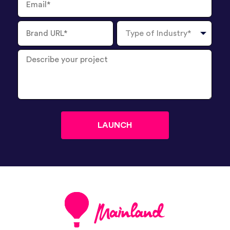
Brand
Type
URL
of
Industry
Describe
your
project
?