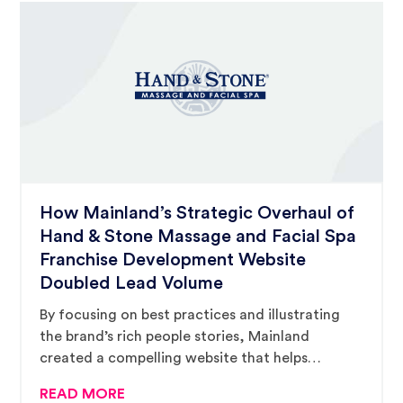
How Mainland’s Strategic Overhaul of
Hand & Stone Massage and Facial Spa
Franchise Development Website
Doubled Lead Volume
By focusing on best practices and illustrating
the brand’s rich people stories, Mainland
created a compelling website that helps
prospective buyers complete their due diligence
READ MORE
and encourages them to inquire.