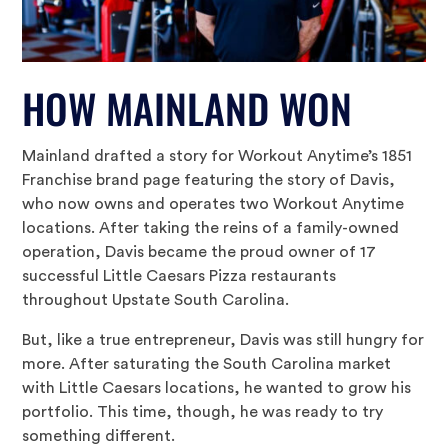
HOW MAINLAND WON
Mainland drafted a story for Workout Anytime’s 1851
Franchise brand page featuring the story of Davis,
who now owns and operates two Workout Anytime
locations. After taking the reins of a family-owned
operation, Davis became the proud owner of 17
successful Little Caesars Pizza restaurants
throughout Upstate South Carolina.
But, like a true entrepreneur, Davis was still hungry for
more. After saturating the South Carolina market
with Little Caesars locations, he wanted to grow his
portfolio. This time, though, he was ready to try
something different.