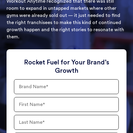
Workout Anytime recognized that there was still
room to expand in untapped markets where other
gyms were already sold out — it just needed to find
the right franchisees to make this kind of continued
growth happen and the right stories to resonate with
them.
Rocket Fuel for Your Brand’s
Growth
Brand
Name
First
Name
Last
Name