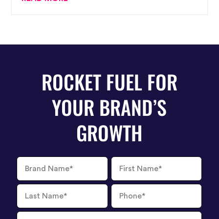
ROCKET FUEL FOR
YOUR BRAND’S
GROWTH
Brand
First
Name
Name
Last
Phone
Name
Number
Email