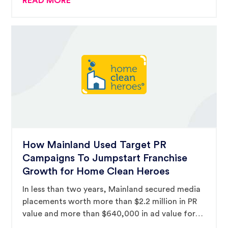
READ MORE
and landing The Melting Pot a three-hour
national television spot.
How Mainland Used Target PR
Campaigns To Jumpstart Franchise
Growth for Home Clean Heroes
In less than two years, Mainland secured media
placements worth more than $2.2 million in PR
value and more than $640,000 in ad value for
the emerging franchise brand.