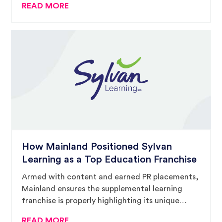
READ MORE
How Mainland Positioned Sylvan
Learning as a Top Education Franchise
Armed with content and earned PR placements,
Mainland ensures the supplemental learning
franchise is properly highlighting its unique
offering in a challenging marketplace.
READ MORE