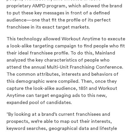
proprietary AMPD program, which allowed the brand
to put these key messages in front of a defined
audience—one that fit the profile of its perfect
franchisee in its exact target markets.
This technology allowed Workout Anytime to execute
a look-alike targeting campaign to find people who fit
their ideal franchisee profile. To do this, Mainland
analyzed the key characteristics of people who
attend the annual Multi-Unit Franchising Conference.
The common attributes, interests and behaviors of
this demographic were compiled. Then, once they
capture the look-alike audience, 1851 and Workout
Anytime can target engaging ads to this new,
expanded pool of candidates.
“By looking at a brand’s current franchisees and
prospects, we’re able to map out their interests,
keyword searches, geographical data and lifestyle