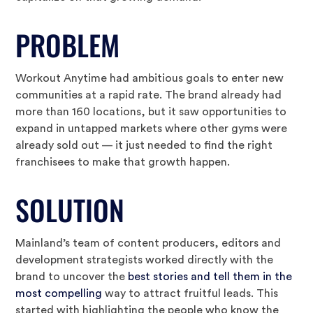
PROBLEM
Workout Anytime had ambitious goals to enter new
communities at a rapid rate. The brand already had
more than 160 locations, but it saw opportunities to
expand in untapped markets where other gyms were
already sold out — it just needed to find the right
franchisees to make that growth happen.
SOLUTION
Mainland’s team of content producers, editors and
development strategists worked directly with the
brand to uncover the
best stories and tell them in the
most compelling
way to attract fruitful leads. This
started with highlighting the people who know the