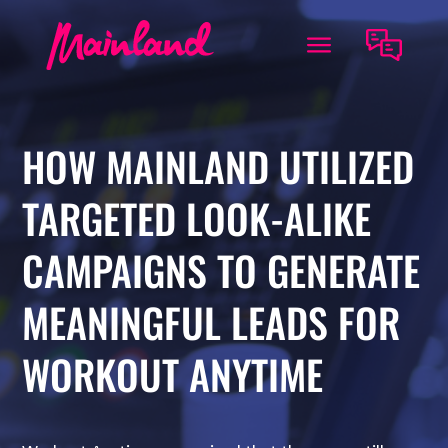
HOW MAINLAND UTILIZED
TARGETED LOOK-ALIKE
CAMPAIGNS TO GENERATE
MEANINGFUL LEADS FOR
WORKOUT ANYTIME