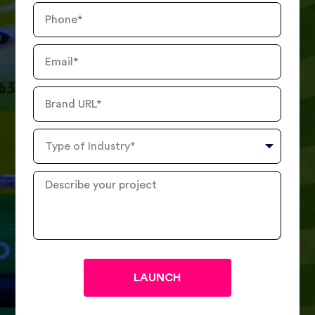
Phone
Number
Email
Brand
URL
Type
of
Industry
Describe
your
project
?