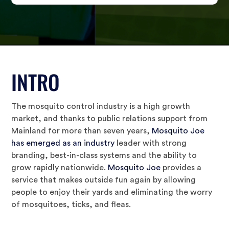
INTRO
The mosquito control industry is a high growth
market, and thanks to public relations support from
Mainland for more than seven years,
Mosquito Joe
has emerged as an industry
leader with strong
branding, best-in-class systems and the ability to
grow rapidly nationwide.
Mosquito Joe
provides a
service that makes outside fun again by allowing
people to enjoy their yards and eliminating the worry
of mosquitoes, ticks, and fleas.