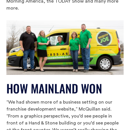
Morning America, the TODAY Show and many more
more.
HOW MAINLAND WON
“We had shown more of a business setting on our
franchise development website,” McQuillan said.
“From a graphics perspective, you’d see people in
front of a Hand & Stone building or you’d see people