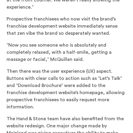
at the front counter. We weren’t really showing the
experience.”
Prospective franchisees who now visit the brand’s
franchise development website immediately sense
that zen vibe the brand so desperately wanted.
“Now you see someone who is absolutely and
completely relaxed, with a half-smile, getting a
massage or facial,” McQuillan said.
Then there was the user experience (UX) aspect.
Buttons with clear calls to action such as “Let’s Talk”
and “Download Brochure” were added to the
franchise development website’s homepage, allowing
prospective franchisees to easily request more
information.
The Hand & Stone team have also benefited from the
website redesign. One major change made by