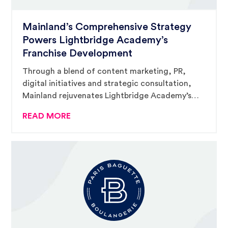
Mainland’s Comprehensive Strategy
Powers Lightbridge Academy’s
Franchise Development
Through a blend of content marketing, PR,
digital initiatives and strategic consultation,
Mainland rejuvenates Lightbridge Academy’s
franchise momentum, placing them at the
READ MORE
forefront of early education and child care
franchising.