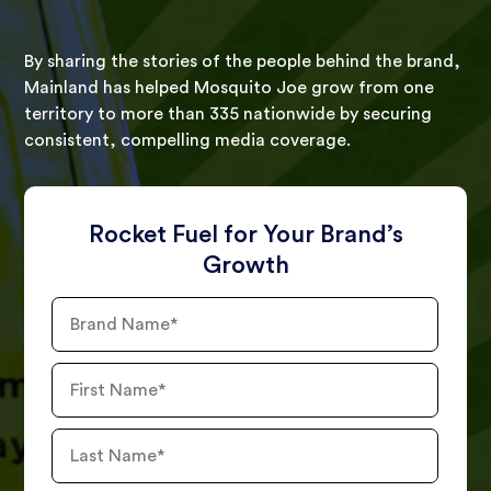
By sharing the stories of the people behind the brand,
Mainland has helped Mosquito Joe grow from one
territory to more than 335 nationwide by securing
consistent, compelling media coverage.
Rocket Fuel for Your Brand’s
Growth
Brand
Name
First
Name
Last
Name