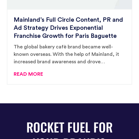
Mainland’s Full Circle Content, PR and
Ad Strategy Drives Exponential
Franchise Growth for Paris Baguette
The global bakery cafè brand became well-
known overseas. With the help of Mainland, it
increased brand awareness and drove
impressive growth in North America, too.
READ MORE
ROCKET FUEL FOR