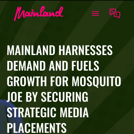
MAINLAND HARNESSES
DEMAND AND FUELS
GROWTH FOR MOSQUITO
JOE BY SECURING
STRATEGIC MEDIA
PLACEMENTS