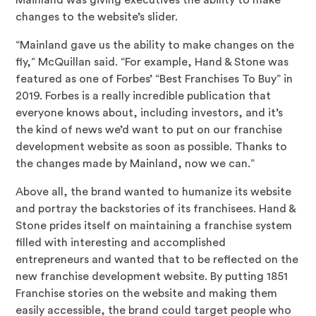
Mainland was giving executives the ability to make
changes to the website’s slider.
“Mainland gave us the ability to make changes on the
fly,” McQuillan said. “For example, Hand & Stone was
featured as one of Forbes’ “Best Franchises To Buy” in
2019. Forbes is a really incredible publication that
everyone knows about, including investors, and it’s
the kind of news we’d want to put on our franchise
development website as soon as possible. Thanks to
the changes made by Mainland, now we can.”
Above all, the brand wanted to humanize its website
and portray the backstories of its franchisees. Hand &
Stone prides itself on maintaining a franchise system
filled with interesting and accomplished
entrepreneurs and wanted that to be reflected on the
new franchise development website. By putting 1851
Franchise stories on the website and making them
easily accessible, the brand could target people who