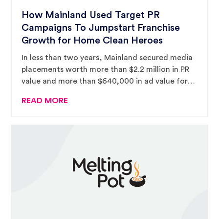
How Mainland Used Target PR
Campaigns To Jumpstart Franchise
Growth for Home Clean Heroes
In less than two years, Mainland secured media
placements worth more than $2.2 million in PR
value and more than $640,000 in ad value for
the emerging franchise brand.
READ MORE