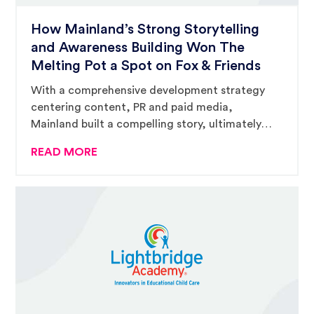
How Mainland’s Strong Storytelling
and Awareness Building Won The
Melting Pot a Spot on Fox & Friends
With a comprehensive development strategy
centering content, PR and paid media,
Mainland built a compelling story, ultimately
catching the eyes of Fox & Friends’ producers
READ MORE
and landing The Melting Pot a three-hour
national television spot.