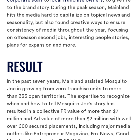
corporate staff
to
local franchise owners
, to give life
to the brand story. During the peak season, Mainland
hits the media hard to capitalize on topical news and
seasonality, but also found creative ways to ensure
consistency of media throughout the year, focusing
on offseason second jobs, interesting people stories,
plans for expansion and more.
RESULT
In the past seven years, Mainland assisted Mosquito
Joe in growing from zero franchise units to more
than 335 open territories. The expertise to recognize
when and how to tell Mosquito Joe’s story has
resulted in a collective PR value of more than $7
million and Ad value of more than $2 million with well
over 600 secured placements, including major media
outlets like Entrepreneur Magazine, Fox News, Good