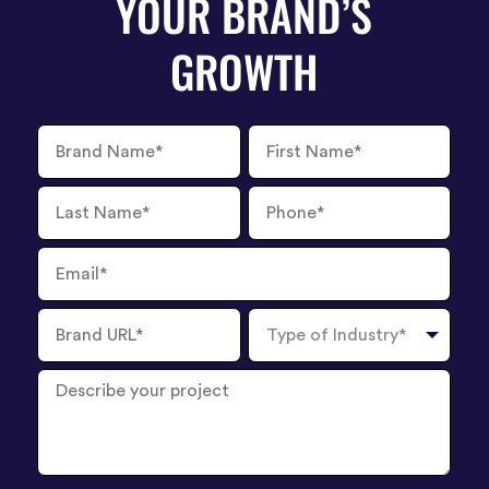
YOUR BRAND’S
GROWTH
Brand
First
Name
Name
Last
Phone
Name
Number
Email
Brand
Type
URL
of
Industry
Describe
your
project
?