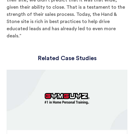
their site, we didn’t predict that it was that wide,
given their ability to close. That is a testament to the
strength of their sales process. Today, the Hand &
Stone site is rich in best practices to help drive
educated leads and has already led to even more
deals.”
Related Case Studies