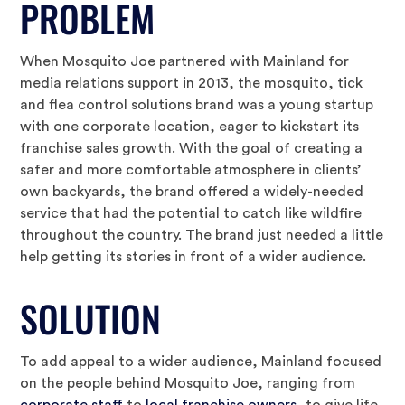
PROBLEM
When Mosquito Joe partnered with Mainland for
media relations support in 2013, the mosquito, tick
and flea control solutions brand was a young startup
with one corporate location, eager to kickstart its
franchise sales growth. With the goal of creating a
safer and more comfortable atmosphere in clients’
own backyards, the brand offered a widely-needed
service that had the potential to catch like wildfire
throughout the country. The brand just needed a little
help getting its stories in front of a wider audience.
SOLUTION
To add appeal to a wider audience, Mainland focused
on the people behind Mosquito Joe, ranging from