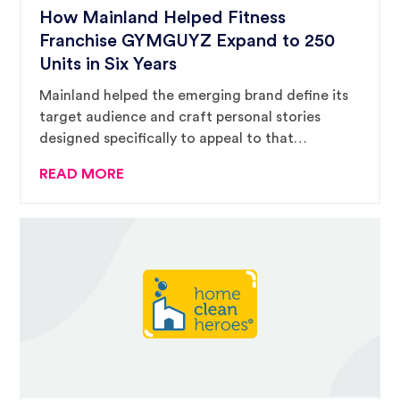
How Mainland Helped Fitness
Franchise GYMGUYZ Expand to 250
Units in Six Years
Mainland helped the emerging brand define its
target audience and craft personal stories
designed specifically to appeal to that
audience.
READ MORE