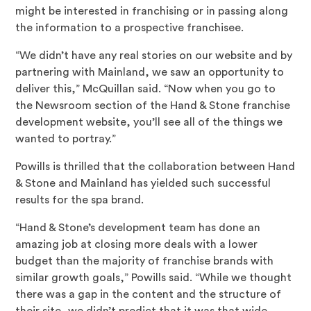
might be interested in franchising or in passing along
the information to a prospective franchisee.
“We didn’t have any real stories on our website and by
partnering with Mainland, we saw an opportunity to
deliver this,” McQuillan said. “Now when you go to
the Newsroom section of the Hand & Stone franchise
development website, you’ll see all of the things we
wanted to portray.”
Powills is thrilled that the collaboration between Hand
& Stone and Mainland has yielded such successful
results for the spa brand.
“Hand & Stone’s development team has done an
amazing job at closing more deals with a lower
budget than the majority of franchise brands with
similar growth goals,” Powills said. “While we thought
there was a gap in the content and the structure of