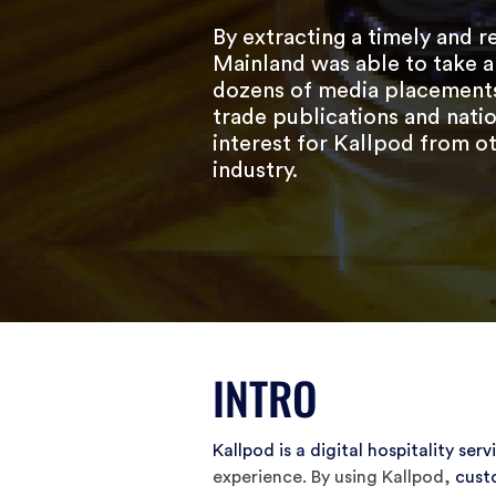
By extracting a timely and r
Mainland was able to take a
dozens of media placements 
trade publications and natio
interest for Kallpod from ot
industry.
INTRO
Kallpod is a digital hospitality serv
experience. By using Kallpod,
cust