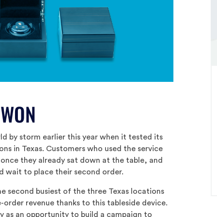
 WON
d by storm earlier this year when it tested its
ions in Texas. Customers who used the service
 once they already sat down at the table, and
d wait to place their second order.
he second busiest of the three Texas locations
e-order revenue thanks to this tableside device.
y as an opportunity to build a campaign to