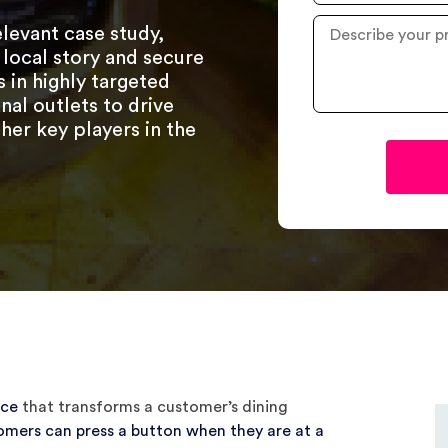
Industry
Describe
elevant case study,
your
 local story and secure
project
in highly targeted
?
nal outlets to drive
her key players in the
ice
that transforms a customer’s dining
omers can press a button when they are at a