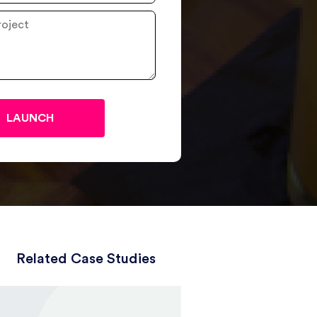
Related Case Studies