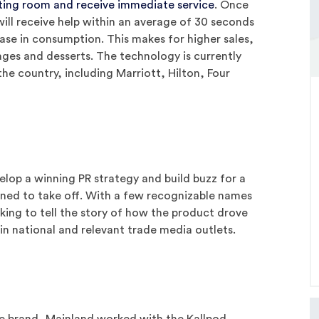
ting room and receive immediate service
. Once
ill receive help within an average of 30 seconds
ease in consumption. This makes for higher sales,
ages and desserts. The technology is currently
the country, including Marriott, Hilton, Four
lop a winning PR strategy and build buzz for a
oned to take off. With a few recognizable names
ooking to tell the story of how the product drove
 in national and relevant trade media outlets.
the brand, Mainland worked with the Kallpod