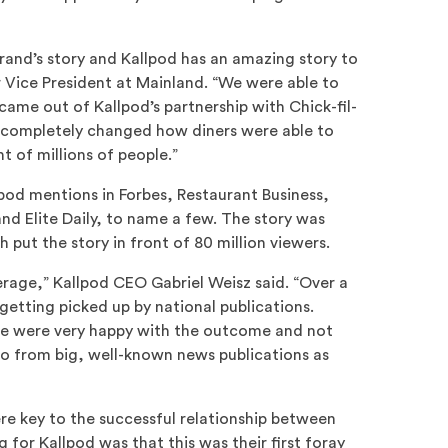
brand’s story and Kallpod has an amazing story to
r Vice President at Mainland. “We were able to
came out of Kallpod’s partnership with Chick-fil-
completely changed how diners were able to
nt of millions of people.”
pod mentions in Forbes, Restaurant Business,
d Elite Daily, to name a few. The story was
 put the story in front of 80 million viewers.
erage,” Kallpod CEO Gabriel Weisz said. “Over a
etting picked up by national publications.
 we were very happy with the outcome and not
lso from big, well-known news publications as
e key to the successful relationship between
 for Kallpod was that this was their first foray