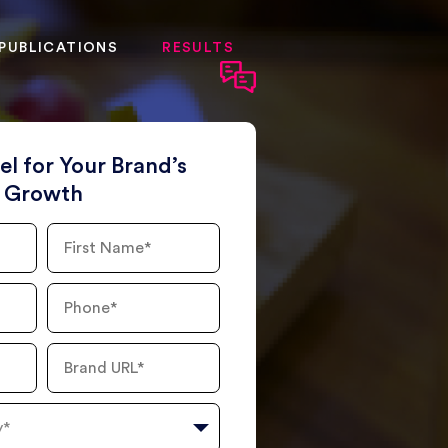
PUBLICATIONS
RESULTS
el for Your Brand’s
Growth
First
Name
Phone
Number
Brand
URL