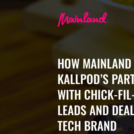
HOW MAINLAND 
KALLPOD’S PAR
WITH CHICK-FIL
LEADS AND DEAL
TECH BRAND