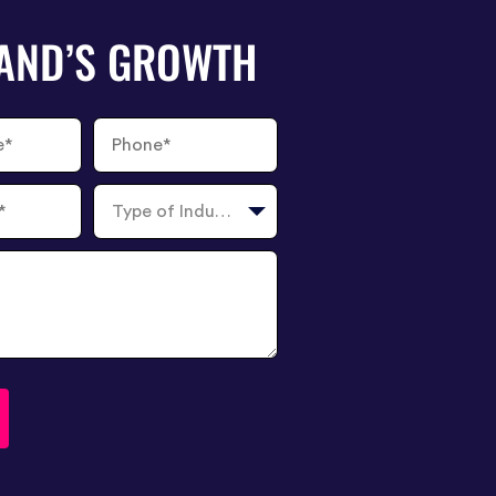
RAND’S GROWTH
Phone
Number
Type
of
Industry