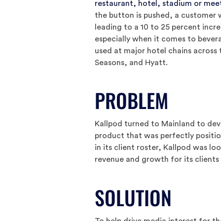
restaurant, hotel, stadium or mee
the button is pushed, a customer w
leading to a 10 to 25 percent incr
especially when it comes to bever
used at major hotel chains across 
Seasons, and Hyatt.
PROBLEM
Kallpod turned to Mainland to deve
product that was perfectly positi
in its client roster, Kallpod was l
revenue and growth for its clients
SOLUTION
To help drive media interest for 