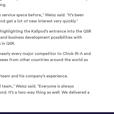
ing.
 service space before,” Weisz said. “It’s been
nd get a lot of new interest very quickly.”
ighlighting the Kallpod’s entrance into the QSR
 and business development possibilities with
 in QSR.
nearly every major competitor to Chick-fil-A and
sees from other countries around the world as
d team and his company’s experience.
d team,” Weisz said. “Everyone is always
ond. It’s a two-way thing as well. We delivered a