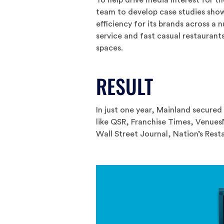
team to develop case studies sho
efficiency for its brands across a n
service and fast casual restauran
spaces.
RESULT
In just one year, Mainland secured
like QSR, Franchise Times, Venue
Wall Street Journal, Nation’s Re