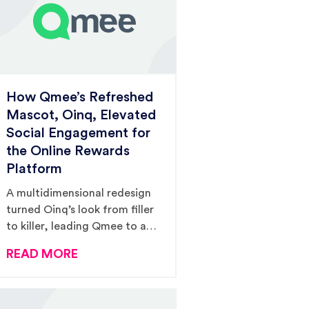
How Qmee’s Refreshed
Mascot, Oinq, Elevated
Social Engagement for
the Online Rewards
Platform
A multidimensional redesign
turned Oinq’s look from filler
to killer, leading Qmee to a
465% increase in social
READ MORE
engagement and 4,166%
increase in link clicks from
2018 to 2020.