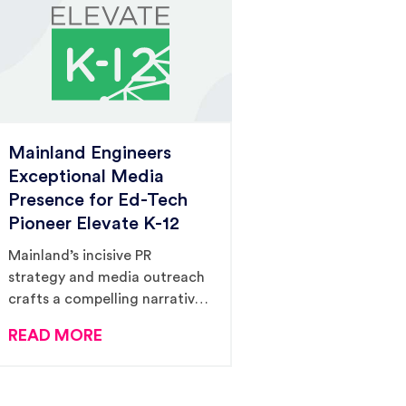
Mainland Engineers
Exceptional Media
Presence for Ed-Tech
Pioneer Elevate K-12
Mainland’s incisive PR
strategy and media outreach
crafts a compelling narrative
for Elevate K-12, spotlighting
READ MORE
the brand as a beacon of
hope in the face of pressing
teacher shortages.