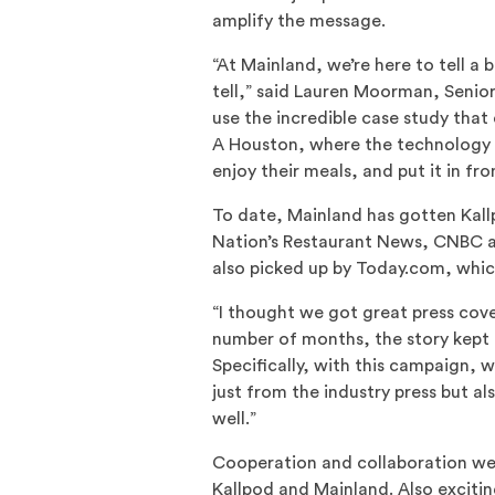
amplify the message.
“At Mainland, we’re here to tell a 
tell,” said Lauren Moorman, Senio
use the incredible case study that 
A Houston, where the technology 
enjoy their meals, and put it in fro
To date, Mainland has gotten Kall
Nation’s Restaurant News, CNBC an
also picked up by Today.com, which
“I thought we got great press cov
number of months, the story kept g
Specifically, with this campaign,
just from the industry press but a
well.”
Cooperation and collaboration wer
Kallpod and Mainland. Also exciting