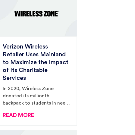
Verizon Wireless
Retailer Uses Mainland
to Maximize the Impact
of Its Charitable
Services
In 2020, Wireless Zone
donated its millionth
backpack to students in need,
and Mainland secured
READ MORE
$285,000 in PR value to
support the campaign.