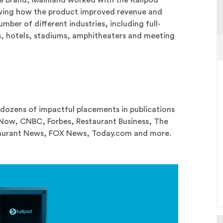
wing how the product improved revenue and
umber of different industries, including full-
ts, hotels, stadiums, amphitheaters and meeting
 dozens of impactful placements in publications
sNow, CNBC, Forbes, Restaurant Business, The
staurant News, FOX News, Today.com and more.