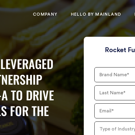
COMPANY
HELLO BY MAINLAND
Rocket Fu
LEVERAGED
Brand
TNERSHIP
Name
-A TO DRIVE
Last
Name
S FOR THE
Email
Type
of