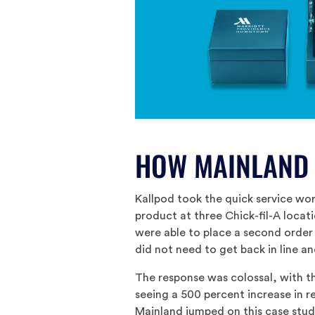
HOW MAINLAND
Kallpod took the quick service worl
product at three Chick-fil-A locat
were able to place a second order
did not need to get back in line an
The response was colossal, with t
seeing a 500 percent increase in r
Mainland jumped on this case stud