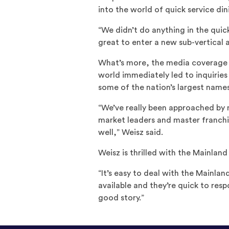
into the world of quick service din
“We didn’t do anything in the quick
great to enter a new sub-vertical a
What’s more, the media coverage h
world immediately led to inquiries
some of the nation’s largest names
“We’ve really been approached by 
market leaders and master franchi
well,” Weisz said.
Weisz is thrilled with the Mainlan
“It’s easy to deal with the Mainlan
available and they’re quick to resp
good story.”