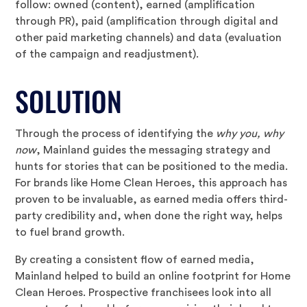
follow: owned (content), earned (amplification
through PR), paid (amplification through digital and
other paid marketing channels) and data (evaluation
of the campaign and readjustment).
SOLUTION
Through the process of identifying the
why you, why
now
, Mainland guides the messaging strategy and
hunts for stories that can be positioned to the media.
For brands like Home Clean Heroes, this approach has
proven to be invaluable, as earned media offers third-
party credibility and, when done the right way, helps
to fuel brand growth.
By creating a consistent flow of earned media,
Mainland helped to build an online footprint for Home
Clean Heroes. Prospective franchisees look into all