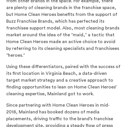
from other brands in the space. For example, there
are plenty of cleaning brands in the franchise space,
but Home Clean Heroes benefits from the support of
Buzz Franchise Brands, which has perfected its
franchisee support model. Also, most cleaning brands
market around the idea of the “maid,” a tactic that
Home Clean Heroes made an active choice to avoid
by referring to its cleaning specialists and franchisees
“heroes.”
Using these differentiators, paired with the success of
its first location in Virginia Beach, a data-driven
target market strategy and a creative approach to
finding opportunities to lean on Home Clean Heroes’
cleaning expertise, Mainland got to work.
Since partnering with Home Clean Heroes in mid-
2018, Mainland has booked dozens of media
placements, driving traffic to the brand’s franchise
development site, providing a steady flow of press