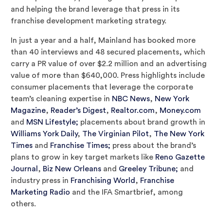
and helping the brand leverage that press in its
franchise development marketing strategy.
In just a year and a half, Mainland has booked more
than 40 interviews and 48 secured placements, which
carry a PR value of over $2.2 million and an advertising
value of more than $640,000. Press highlights include
consumer placements that leverage the corporate
team’s cleaning expertise in
NBC News
,
New York
Magazine
,
Reader’s Digest
,
Realtor.com
,
Money.com
and
MSN Lifestyle;
placements about brand growth in
Williams York Daily
,
The Virginian Pilot
,
The New York
Times
and
Franchise Times;
press about the brand’s
plans to grow in key target markets like
Reno Gazette
Journal
,
Biz New Orleans
and
Greeley Tribune;
and
industry press in
Franchising World
,
Franchise
Marketing Radio
and the IFA Smartbrief, among
others.