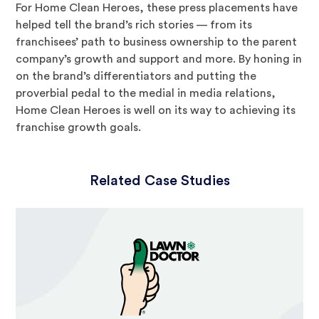
For Home Clean Heroes, these press placements have
helped tell the brand’s rich stories — from its
franchisees’ path to business ownership to the parent
company’s growth and support and more. By honing in
on the brand’s differentiators and putting the
proverbial pedal to the medial in media relations,
Home Clean Heroes is well on its way to achieving its
franchise growth goals.
Related Case Studies