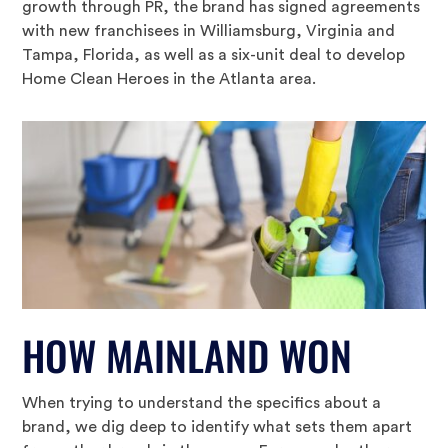
growth through PR, the brand has signed agreements
with new franchisees in Williamsburg, Virginia and
Tampa, Florida, as well as a six-unit deal to develop
Home Clean Heroes in the Atlanta area.
HOW MAINLAND WON
When trying to understand the specifics about a
brand, we dig deep to identify what sets them apart