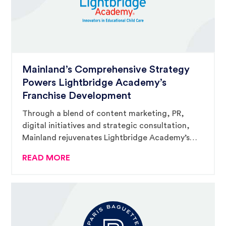
Mainland’s Comprehensive Strategy
Powers Lightbridge Academy’s
Franchise Development
Through a blend of content marketing, PR,
digital initiatives and strategic consultation,
Mainland rejuvenates Lightbridge Academy’s
franchise momentum, placing them at the
READ MORE
forefront of early education and child care
franchising.