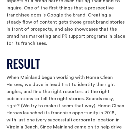
aspects of a brand before even raising their hand to
inquire. One of the first things that a prospective
franchisee does is Google the brand. Creating a
steady flow of content gets those great brand stories
in front of prospects, and also showcases that the
brand has marketing and PR support programs in place
for its franchisees.
RESULT
When Mainland began working with Home Clean
Heroes, we dove in head first to identify the right
angles, and find the right reporters at the right
publications to tell the right stories. Sounds easy,
right? (We try to make it seem that way). Home Clean
Heroes launched its franchise opportunity in 2018,
with just one (very successful) corporate location in
Virginia Beach. Since Mainland came on to help drive