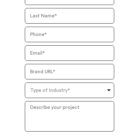
Name
Last
Name
Phone
Number
Email
Brand
URL
Type
of
Industry
Describe
your
project
?