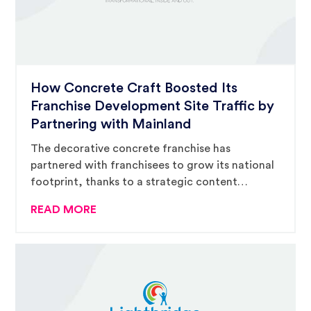
How Concrete Craft Boosted Its
Franchise Development Site Traffic by
Partnering with Mainland
The decorative concrete franchise has
partnered with franchisees to grow its national
footprint, thanks to a strategic content
marketing strategy and AMPD campaign from
READ MORE
Mainland.