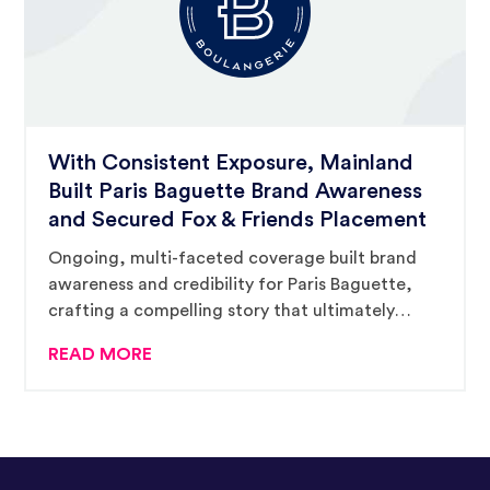
With Consistent Exposure, Mainland
Built Paris Baguette Brand Awareness
and Secured Fox & Friends Placement
Ongoing, multi-faceted coverage built brand
awareness and credibility for Paris Baguette,
crafting a compelling story that ultimately
supported a million-plus-viewer television
READ MORE
placement.