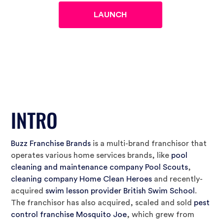
INTRO
Buzz Franchise Brands
is a multi-brand franchisor that
operates various home services brands, like
pool
cleaning and maintenance company Pool Scouts
,
cleaning company Home Clean Heroes
and recently-
acquired
swim lesson provider British Swim School
.
The franchisor has also acquired, scaled and sold
pest
control franchise Mosquito Joe
, which grew from