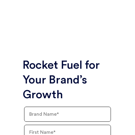
In less than two years, Mainland secured media
placements worth more than $2.2 million in PR
value and more than $640,000 in ad value for
the emerging franchise brand.
Rocket Fuel for
Your Brand’s
Growth
Brand
Name
First