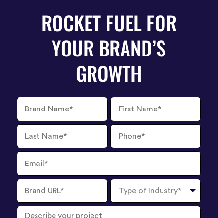
ROCKET FUEL FOR
YOUR BRAND’S
GROWTH
Brand
First
Name
Name
Last
Phone
Name
Number
Email
Brand
Type
URL
of
Industry
Describe