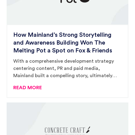
How Mainland’s Strong Storytelling
and Awareness Building Won The
Melting Pot a Spot on Fox & Friends
With a comprehensive development strategy
centering content, PR and paid media,
Mainland built a compelling story, ultimately
catching the eyes of Fox & Friends’ producers
READ MORE
and landing The Melting Pot a three-hour
national television spot.