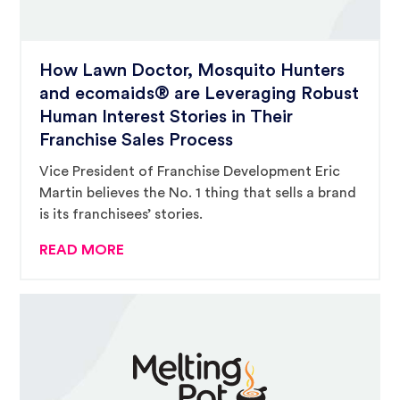
How Lawn Doctor, Mosquito Hunters
and ecomaids® are Leveraging Robust
Human Interest Stories in Their
Franchise Sales Process
Vice President of Franchise Development Eric
Martin believes the No. 1 thing that sells a brand
is its franchisees’ stories.
READ MORE