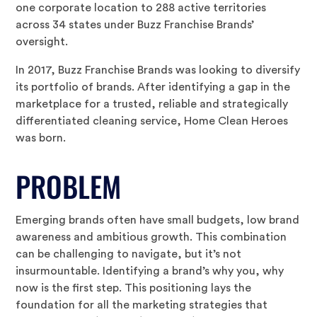
one corporate location to 288 active territories
across 34 states under Buzz Franchise Brands’
oversight.
In 2017, Buzz Franchise Brands was looking to diversify
its portfolio of brands. After identifying a gap in the
marketplace for a trusted, reliable and strategically
differentiated cleaning service, Home Clean Heroes
was born.
PROBLEM
Emerging brands often have small budgets, low brand
awareness and ambitious growth. This combination
can be challenging to navigate, but it’s not
insurmountable. Identifying a brand’s why you, why
now is the first step. This positioning lays the
foundation for all the marketing strategies that