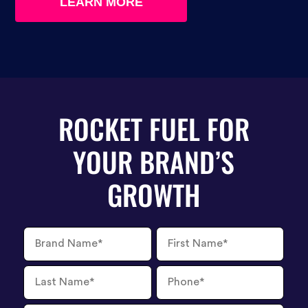
LEARN MORE
ROCKET FUEL FOR
YOUR BRAND’S
GROWTH
Brand
First
Name
Name
Last
Phone
Name
Number