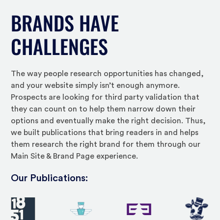
BRANDS HAVE
CHALLENGES
The way people research opportunities has changed,
and your website simply isn’t enough anymore.
Prospects are looking for third party validation that
they can count on to help them narrow down their
options and eventually make the right decision. Thus,
we built publications that bring readers in and helps
them research the right brand for them through our
Main Site & Brand Page experience.
Our Publications: