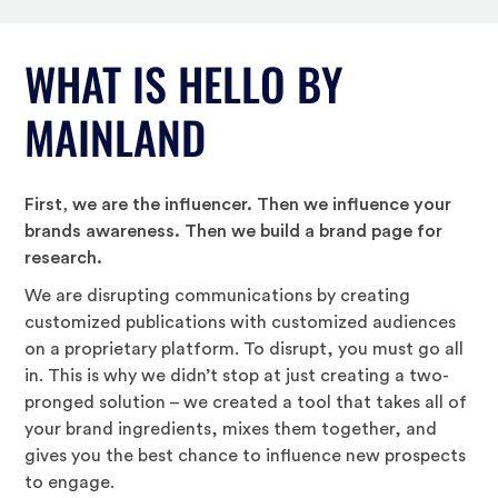
WHAT IS HELLO BY
MAINLAND
First, we are the influencer. Then we influence your
brands awareness. Then we build a brand page for
research.
We are disrupting communications by creating
customized publications with customized audiences
on a proprietary platform. To disrupt, you must go all
in. This is why we didn’t stop at just creating a two-
pronged solution – we created a tool that takes all of
your brand ingredients, mixes them together, and
gives you the best chance to influence new prospects
to engage.