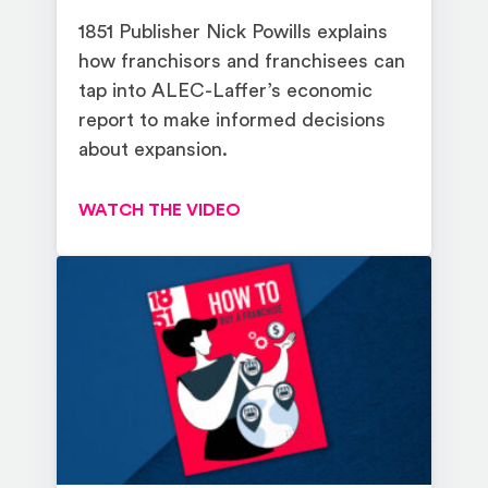
1851 Publisher Nick Powills explains
how franchisors and franchisees can
tap into ALEC-Laffer’s economic
report to make informed decisions
about expansion.
WATCH THE VIDEO