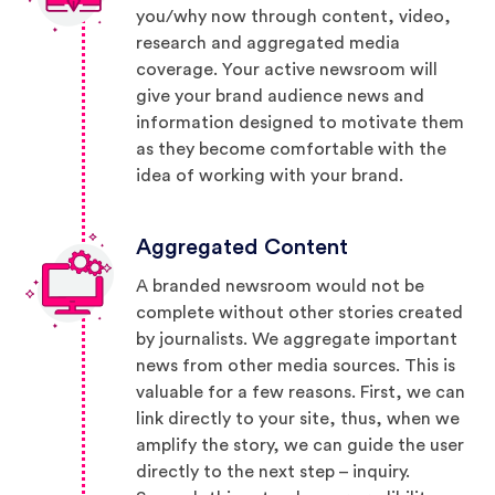
you/why now through content, video,
research and aggregated media
coverage. Your active newsroom will
give your brand audience news and
information designed to motivate them
as they become comfortable with the
idea of working with your brand.
Aggregated Content
A branded newsroom would not be
complete without other stories created
by journalists. We aggregate important
news from other media sources. This is
valuable for a few reasons. First, we can
link directly to your site, thus, when we
amplify the story, we can guide the user
directly to the next step – inquiry.