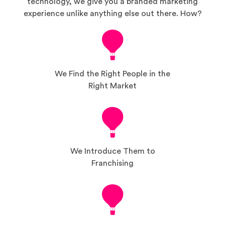
technology, we give you a branded marketing
experience unlike anything else out there. How?
We Find the Right People in the
Right Market
We Introduce Them to
Franchising