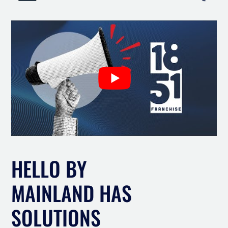
HELLO BY
MAINLAND HAS
SOLUTIONS