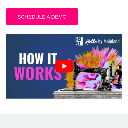
SCHEDULE A DEMO