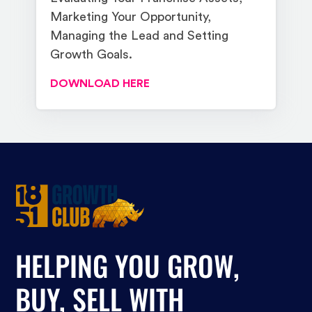
Marketing Your Opportunity,
Managing the Lead and Setting
Growth Goals.
DOWNLOAD HERE
HELPING YOU GROW,
BUY, SELL WITH