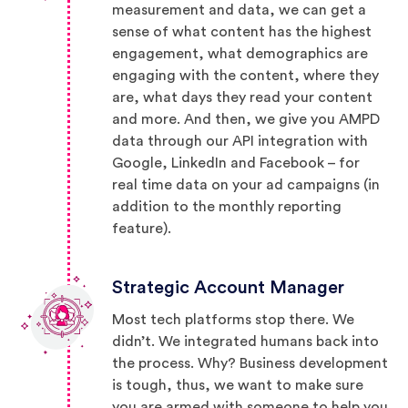
measurement and data, we can get a
sense of what content has the highest
engagement, what demographics are
engaging with the content, where they
are, what days they read your content
and more. And then, we give you AMPD
data through our API integration with
Google, LinkedIn and Facebook – for
real time data on your ad campaigns (in
addition to the monthly reporting
feature).
Strategic Account Manager
Most tech platforms stop there. We
didn’t. We integrated humans back into
the process. Why? Business development
is tough, thus, we want to make sure
you are armed with someone to help you