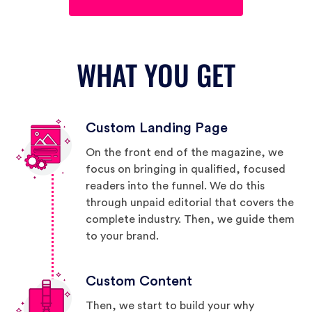
WHAT YOU GET
Custom Landing Page
On the front end of the magazine, we
focus on bringing in qualified, focused
readers into the funnel. We do this
through unpaid editorial that covers the
complete industry. Then, we guide them
to your brand.
Custom Content
Then, we start to build your why