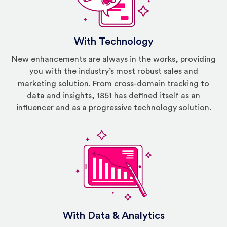
With Technology
New enhancements are always in the works, providing
you with the industry’s most robust sales and
marketing solution. From cross-domain tracking to
data and insights, 1851 has defined itself as an
influencer and as a progressive technology solution.
With Data & Analytics