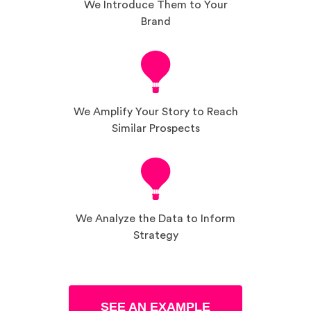
We Introduce Them to Your
Brand
We Amplify Your Story to Reach
Similar Prospects
We Analyze the Data to Inform
Strategy
SEE AN EXAMPLE