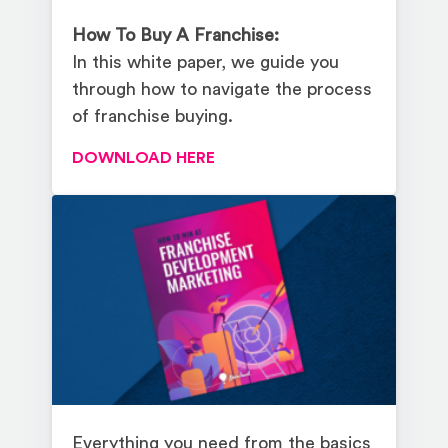
How To Buy A Franchise:
In this white paper, we guide you
through how to navigate the process
of franchise buying.
DOWNLOAD HERE
Everything you need from the basics