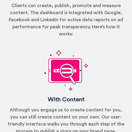
Clients can create, publish, promote and measure
content. The dashboard is integrated with Google,
Facebook and LinkedIn for active data reports on ad
performance for peak transparency. Here’s how it
works:
With Content
Although you engage us to create content for you,
you can still create content on your own. Our user-
friendly interface walks you through each step of the
process to publish a story on your brand page.