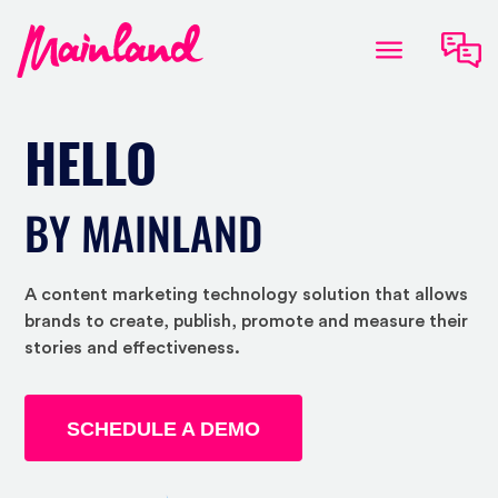
HELLO
BY MAINLAND
A content marketing technology solution that allows
brands to create, publish, promote and measure their
stories and effectiveness.
SCHEDULE A DEMO