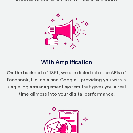
With Amplification
On the backend of 1851, we are dialed into the APIs of
Facebook, LinkedIn and Google – providing you with a
single login/management system that gives you a real
time glimpse into your digital performance.