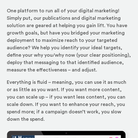
One platform to run all of your digital marketing!
Simply put, our publications and digital marketing
solution are geared at helping you gain lift. You have
growth goals, but have you bridged your marketing
deployment to maximize reach to your targeted
audience? We help you identify your ideal targets,
define your why you/why now (your clear positioning),
deploy that messaging to that identified audience,
measure the effectiveness – and adjust.
Everything is fluid – meaning, you can use it as much
or as little as you want. If you want more content,
you can scale up – if you want less content, you can
scale down. If you want to enhance your reach, you
spend more; if a campaign doesn’t work, you slow
down the spend.