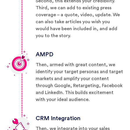
Second, this extends your credibility.
Third, we can add to existing press
coverage – a quote, video, update. We
can also take articles you wish you
would have been included in, and add
you to the story.
AMPD
Then, armed with great content, we
identify your target personas and target
markets and amplify your content
through Google, Retargeting, Facebook
and LinkedIn. This builds excitement
with your ideal audience.
CRM Integration
Then, we integrate into your sales