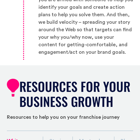
identify your goals and create action
plans to help you solve them. And then,
we build velocity – spreading your story
around the Web so that targets can find
your why you/why now, use your
content for getting-comfortable, and
engagement/act on your brand goals.
RESOURCES FOR YOUR
BUSINESS GROWTH
Resources to help you on your franchise journey