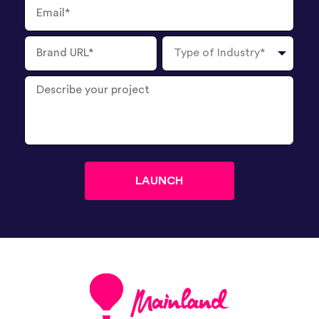
Email
Brand
Type
URL
of
Industry
Describe
your
project
?