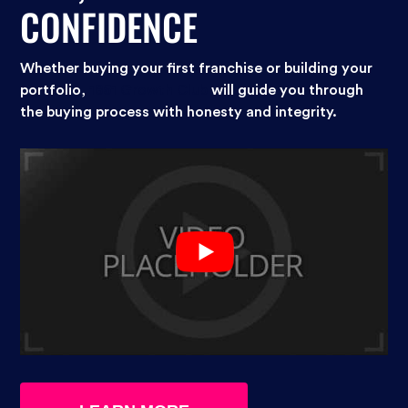
CONFIDENCE
Whether buying your first franchise or building your
portfolio,
1851 Growth Club
will guide you through
the buying process with honesty and integrity.