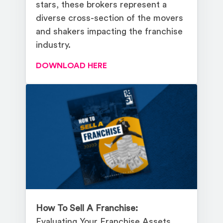
stars, these brokers represent a
diverse cross-section of the movers
and shakers impacting the franchise
industry.
DOWNLOAD HERE
How To Sell A Franchise:
Evaluating Your Franchise Assets,