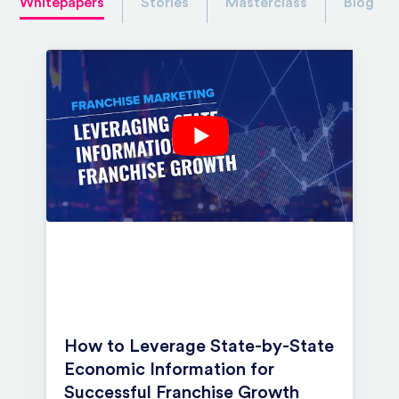
Whitepapers
Stories
Masterclass
Blog
How to Leverage State-by-State
Economic Information for
Successful Franchise Growth