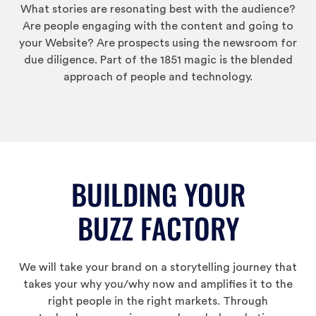
What stories are resonating best with the audience?
Are people engaging with the content and going to
your Website? Are prospects using the newsroom for
due diligence. Part of the 1851 magic is the blended
approach of people and technology.
BUILDING YOUR
BUZZ FACTORY
We will take your brand on a storytelling journey that
takes your why you/why now and amplifies it to the
right people in the right markets. Through