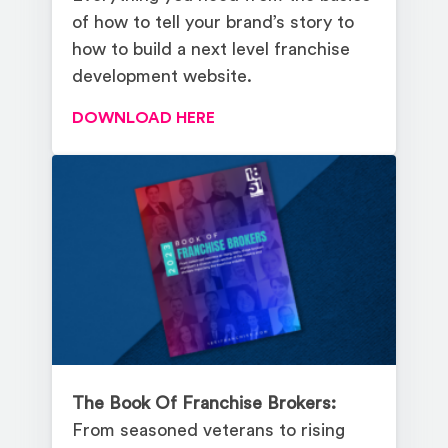
of how to tell your brand’s story to
how to build a next level franchise
development website.
DOWNLOAD HERE
The Book Of Franchise Brokers:
From seasoned veterans to rising