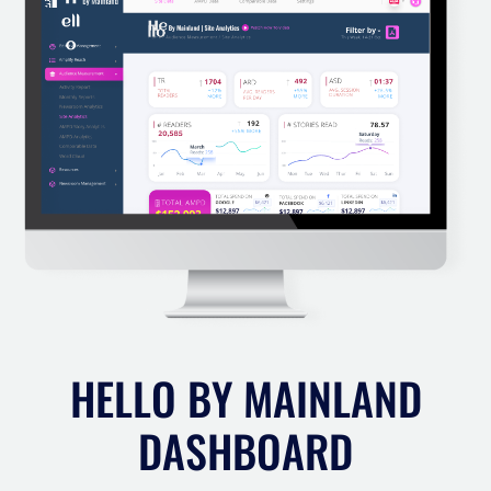
HELLO BY MAINLAND
DASHBOARD