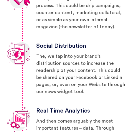
process. This could be drip campaigns,
counter content, marketing collateral,
or as simple as your own internal
magazine (the newsletter of today).
Social Distribution
The, we tap into your brand’s
distribution sources to increase the
readership of your content. This could
be shared on your Facebook or LinkedIn
pages, or, even on your Website through
our news widget tool.
Real Time Analytics
And then comes arguably the most
important features – data. Through