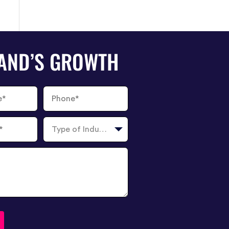
RAND’S GROWTH
Phone
Number
Type
of
Industry