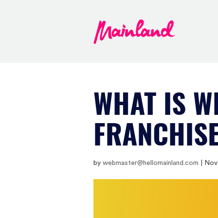
WHAT IS W
FRANCHIS
by
webmaster@hellomainland.com
|
Nov 