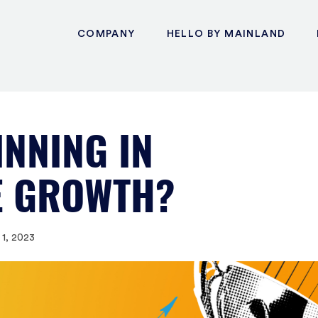
COMPANY
HELLO BY MAINLAND
INNING IN
E GROWTH?
1, 2023