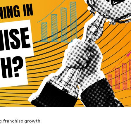
g franchise growth.