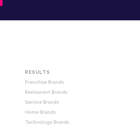
RESULTS
Franchise Brands
Restaurant Brands
Service Brands
Home Brands
Technology Brands