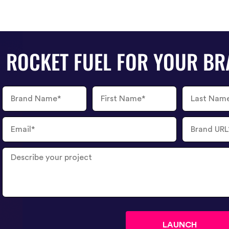
ROCKET FUEL FOR YOUR B
Brand
First
Last
Name
Name
Name
Email
Brand
URL
Describe
your
project
?