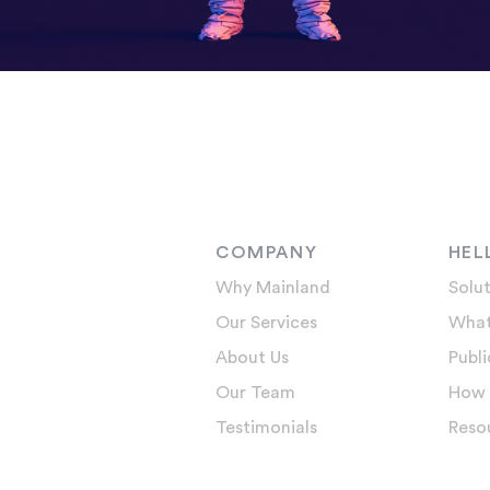
COMPANY
HEL
Why Mainland
Solut
Our Services
What
About Us
Publi
Our Team
How 
Testimonials
Reso