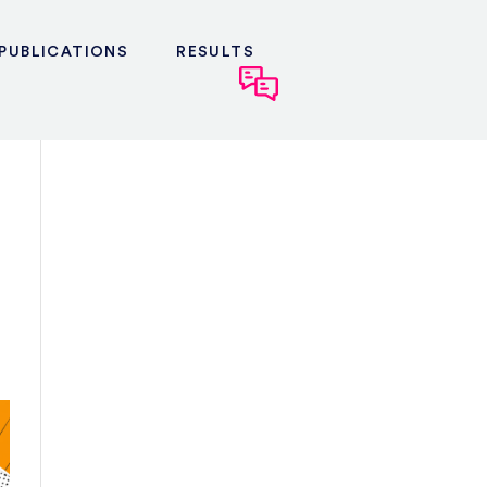
PUBLICATIONS
RESULTS