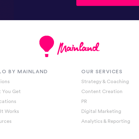
LO BY MAINLAND
OUR SERVICES
ions
Strategy & Coaching
 You Get
Content Creation
cations
PR
It Works
Digital Marketing
urces
Analytics & Reporting