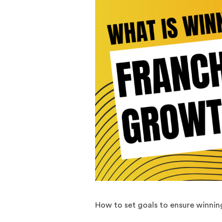
How to set goals to ensure winnin