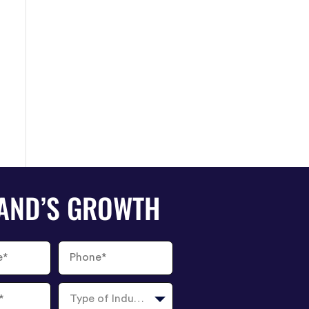
RAND’S GROWTH
Phone
Number
Type
of