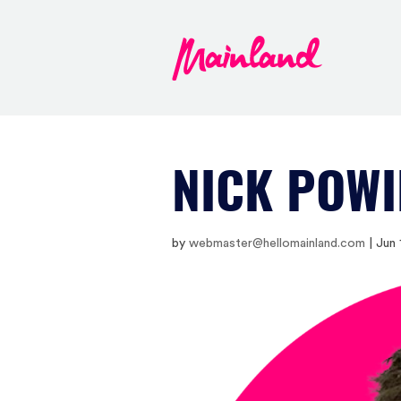
NICK POWI
by
webmaster@hellomainland.com
|
Jun 