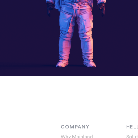
COMPANY
HEL
Why Mainland
Solut