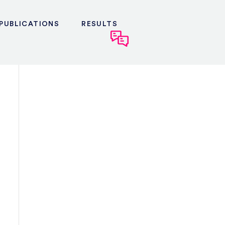
PUBLICATIONS
RESULTS