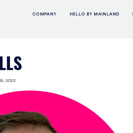
COMPANY
HELLO BY MAINLAND
LLS
15, 2023