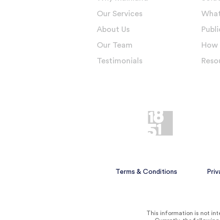
Our Services
What
About Us
Publi
Our Team
How 
Testimonials
Reso
Terms & Conditions
Priv
This information is not inte