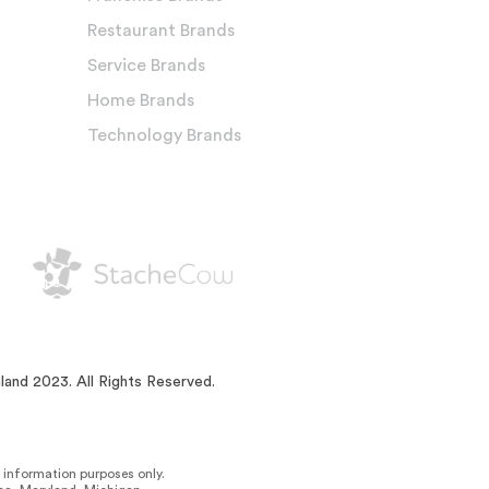
Restaurant Brands
Service Brands
Home Brands
Technology Brands
land 2023. All Rights Reserved.
or information purposes only.