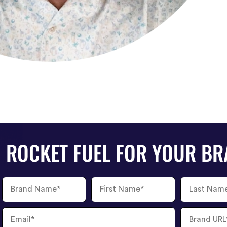
ROCKET FUEL FOR YOUR B
Brand
First
Last
Name
Name
Name
Email
Brand
URL