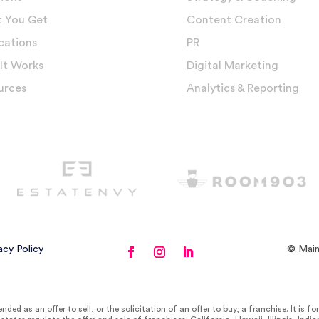
 You Get
Content Creation
cations
PR
It Works
Digital Marketing
urces
Analytics & Reporting
acy Policy
© Main
nded as an offer to sell, or the solicitation of an offer to buy, a franchise. It is f