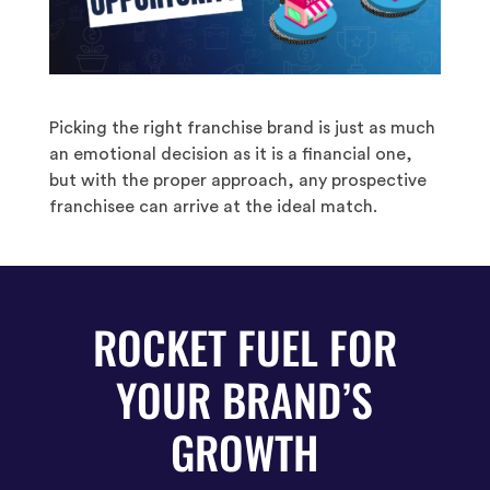
Picking the right franchise brand is just as much
an emotional decision as it is a financial one,
but with the proper approach, any prospective
franchisee can arrive at the ideal match.
ROCKET FUEL FOR
YOUR BRAND’S
GROWTH