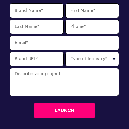
Brand
First
Name
Name
Last
Phone
Name
Number
Email
Brand
Type
URL
of
Industry
Describe
your
project
?