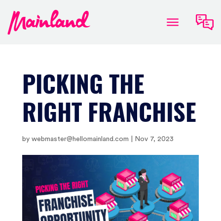
PICKING THE
RIGHT FRANCHISE
by
webmaster@hellomainland.com
|
Nov 7, 2023